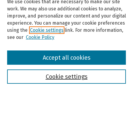
We use cookies that are necessary to make our site
work. We may also use additional cookies to analyze,
improve, and personalize our content and your digital
experience. You can manage your cookie preferences
using the
Cookie settings
link. For more information,
see our
Cookie Policy
Browse
Accept all cookies
Collections
Disciplines
Authors
Cookie settings
Search
Enter search terms:
Select context to search: