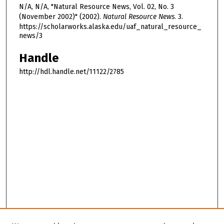
N/A, N/A, "Natural Resource News, Vol. 02, No. 3
(November 2002)" (2002).
Natural Resource News
. 3.
https://scholarworks.alaska.edu/uaf_natural_resource_
news/3
Handle
http://hdl.handle.net/11122/2785