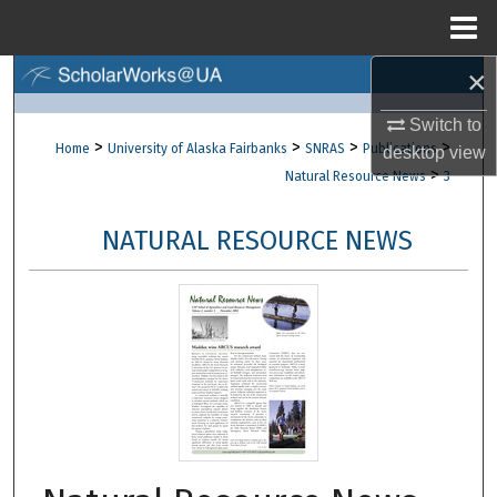
Menu
Home
×
Search
Switch to
Browse Collections
>
>
>
>
Home
University of Alaska Fairbanks
SNRAS
Publications
desktop
view
>
Natural Resource News
3
My Account
NATURAL RESOURCE NEWS
About
Digital Commons Network™