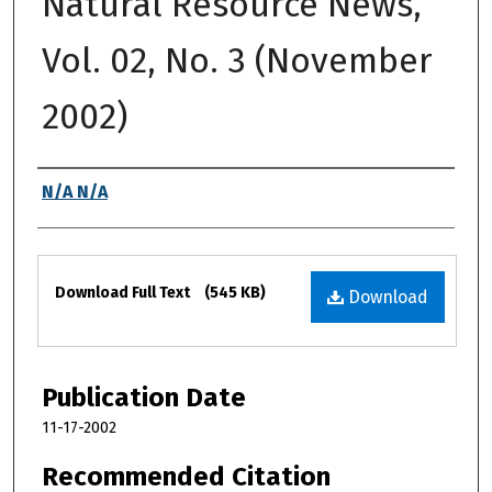
Natural Resource News,
Vol. 02, No. 3 (November
2002)
Authors
N/A N/A
Files
Download Full Text
(545 KB)
Download
Publication Date
11-17-2002
Recommended Citation