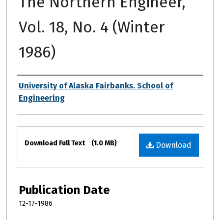
The Northern Engineer,
Vol. 18, No. 4 (Winter
1986)
Authors
University of Alaska Fairbanks. School of
Engineering
Files
Download Full Text
(1.0 MB)
Download
Publication Date
12-17-1986