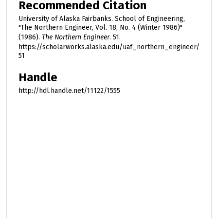
Recommended Citation
University of Alaska Fairbanks. School of Engineering,
"The Northern Engineer, Vol. 18, No. 4 (Winter 1986)"
(1986).
The Northern Engineer
. 51.
https://scholarworks.alaska.edu/uaf_northern_engineer/
51
Handle
http://hdl.handle.net/11122/1555