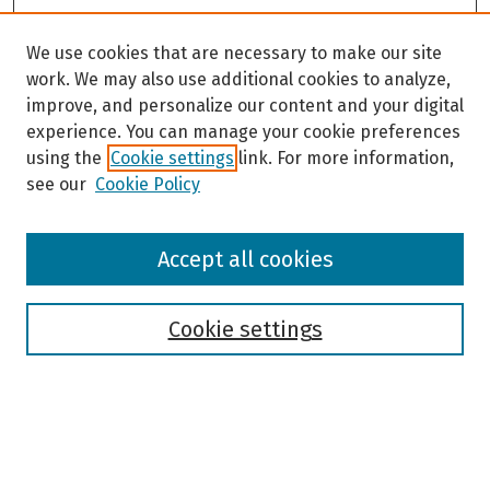
We use cookies that are necessary to make our site
work. We may also use additional cookies to analyze,
improve, and personalize our content and your digital
experience. You can manage your cookie preferences
using the
Cookie settings
link. For more information,
see our
Cookie Policy
Browse
Accept all cookies
Collections
Disciplines
Authors
Cookie settings
Search
Enter search terms: