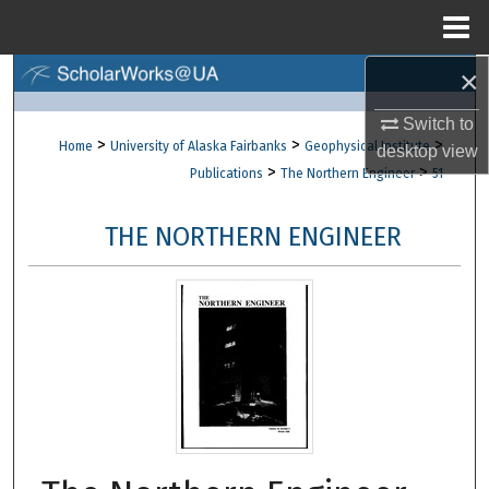
Menu
Home
×
Search
Switch to
Browse Collections
>
>
>
Home
University of Alaska Fairbanks
Geophysical Institute
desktop
view
>
>
Publications
The Northern Engineer
51
My Account
THE NORTHERN ENGINEER
About
Digital Commons Network™