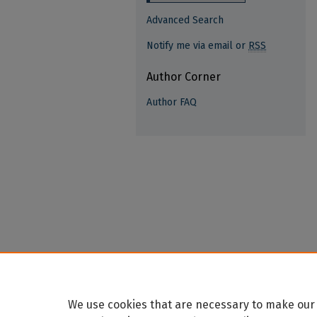
Advanced Search
Notify me via email or
RSS
Author Corner
Author FAQ
We use cookies that are necessary to make our 