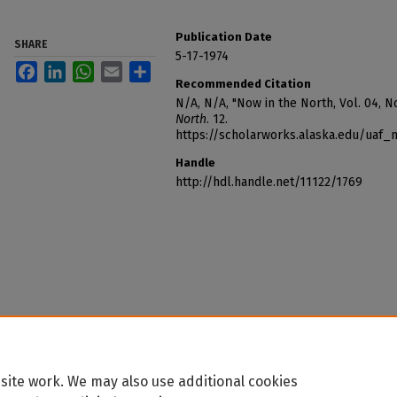
Publication Date
SHARE
5-17-1974
Facebook
LinkedIn
WhatsApp
Email
Share
Recommended Citation
N/A, N/A, "Now in the North, Vol. 04, N
North
. 12.
https://scholarworks.alaska.edu/uaf
Handle
http://hdl.handle.net/11122/1769
site work. We may also use additional cookies