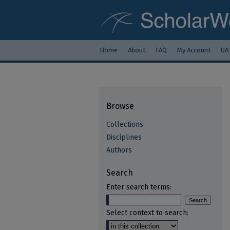
Home
About
FAQ
My Account
UA
Browse
Collections
Disciplines
Authors
Search
Enter search terms:
Select context to search: