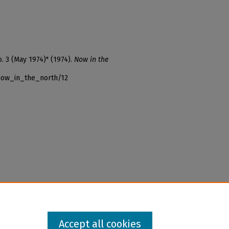
o. 3 (May 1974)" (1974).
Now in the
_now_in_the_north/12
Accept all cookies