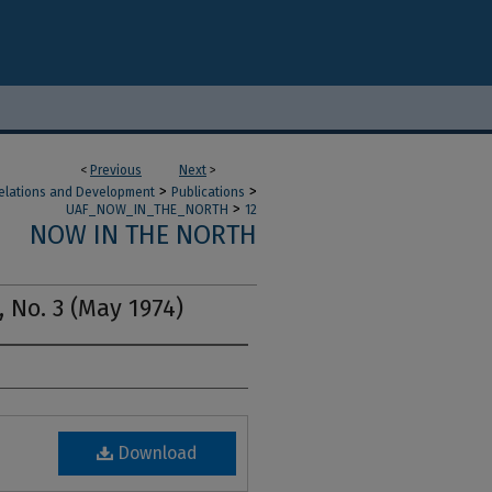
<
Previous
Next
>
>
>
 Relations and Development
Publications
>
UAF_NOW_IN_THE_NORTH
12
NOW IN THE NORTH
, No. 3 (May 1974)
Download