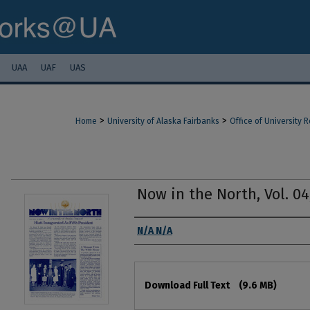
UAA
UAF
UAS
>
>
Home
University of Alaska Fairbanks
Office of University
Now in the North, Vol. 04
Authors
N/A N/A
Files
Download Full Text
(9.6 MB)