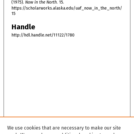
(1975).
Now in the North
. 15.
https://scholarworks.alaska.edu/uaf_now_in_the_north/
15
Handle
http://hdl.handle.net/11122/1780
We use cookies that are necessary to make our site