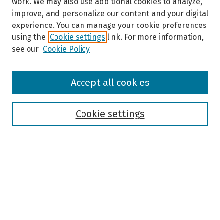
work. We may also use additional cookies to analyze,
improve, and personalize our content and your digital
experience. You can manage your cookie preferences
using the
Cookie settings
link. For more information,
see our
Cookie Policy
Browse
Accept all cookies
Collections
Disciplines
Authors
Cookie settings
Search
Enter search terms:
Select context to search: