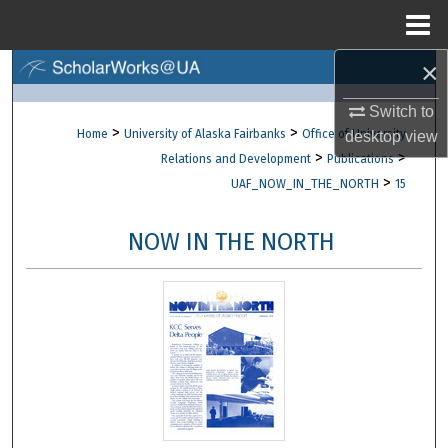
Menu
Home
×
Search
Switch to
Browse Collections
>
>
Home
University of Alaska Fairbanks
Office of University
desktop
view
>
>
Relations and Development
Publications
My Account
>
UAF_NOW_IN_THE_NORTH
15
About
NOW IN THE NORTH
Digital Commons Network™