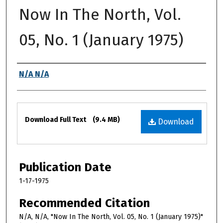
Now In The North, Vol.
05, No. 1 (January 1975)
Authors
N/A N/A
Files
Download Full Text
(9.4 MB)
Download
Publication Date
1-17-1975
Recommended Citation
N/A, N/A, "Now In The North, Vol. 05, No. 1 (January 1975)"