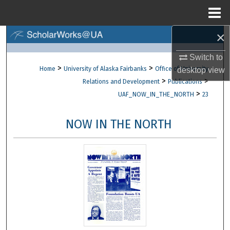
Menu
Home
×
Search
Switch to
Browse Collections
>
>
Home
University of Alaska Fairbanks
Office of University
desktop
view
>
>
Relations and Development
Publications
My Account
>
UAF_NOW_IN_THE_NORTH
23
About
NOW IN THE NORTH
Digital Commons Network™