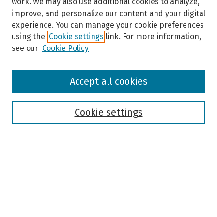
work. We may also use additional cookies to analyze,
improve, and personalize our content and your digital
experience. You can manage your cookie preferences
using the
Cookie settings
link. For more information,
see our
Cookie Policy
Browse
Accept all cookies
Collections
Disciplines
Authors
Cookie settings
Search
Enter search terms:
Select context to search: