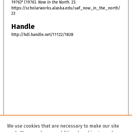
1976)" (1976).
Now in the North
. 23.
https://scholarworks.alaska.edu/uaf_now_in_the_north/
23
Handle
http://hdl.handle.net/11122/1828
We use cookies that are necessary to make our site