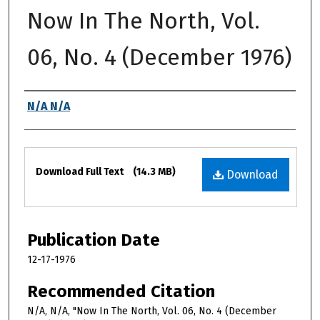
Now In The North, Vol.
06, No. 4 (December 1976)
Authors
N/A N/A
Files
Download Full Text
(14.3 MB)
Download
Publication Date
12-17-1976
Recommended Citation
N/A, N/A, "Now In The North, Vol. 06, No. 4 (December