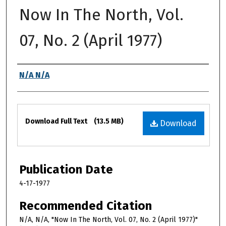
Now In The North, Vol.
07, No. 2 (April 1977)
Authors
N/A N/A
Files
Download Full Text
(13.5 MB)
Download
Publication Date
4-17-1977
Recommended Citation
N/A, N/A, "Now In The North, Vol. 07, No. 2 (April 1977)"