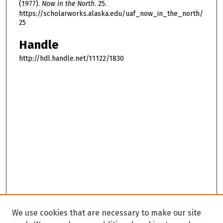
(1977).
Now in the North
. 25.
https://scholarworks.alaska.edu/uaf_now_in_the_north/
25
Handle
http://hdl.handle.net/11122/1830
We use cookies that are necessary to make our site