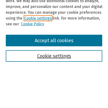
work. We may also use additional cookies to analyze,
improve, and personalize our content and your digital
experience. You can manage your cookie preferences
using the
Cookie settings
link. For more information,
see our
Cookie Policy
Browse
Accept all cookies
Collections
Disciplines
Authors
Cookie settings
Search
Enter search terms:
Select context to search: