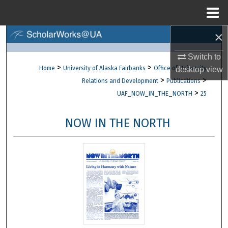
Menu
Home
×
Search
Switch to
Browse Collections
>
>
Home
University of Alaska Fairbanks
Office of University
desktop
view
>
>
Relations and Development
Publications
My Account
>
UAF_NOW_IN_THE_NORTH
25
About
NOW IN THE NORTH
Digital Commons Network™