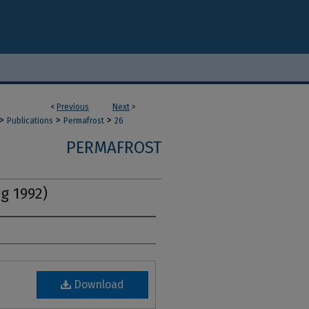
<
Previous
Next
>
>
>
>
Publications
Permafrost
26
PERMAFROST
ng 1992)
Download