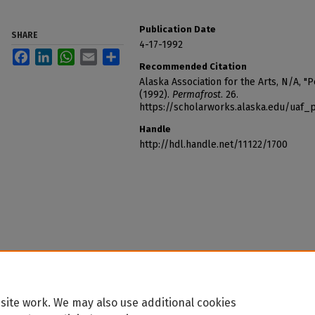
Publication Date
SHARE
4-17-1992
Facebook
LinkedIn
WhatsApp
Email
Share
Recommended Citation
Alaska Association for the Arts, N/A, "
(1992).
Permafrost
. 26.
https://scholarworks.alaska.edu/uaf_
Handle
http://hdl.handle.net/11122/1700
site work. We may also use additional cookies