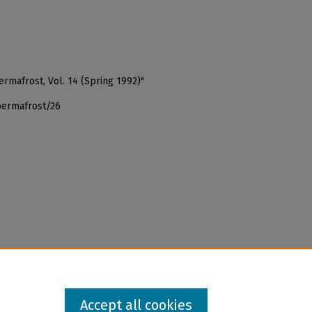
Permafrost, Vol. 14 (Spring 1992)"
permafrost/26
Accept all cookies