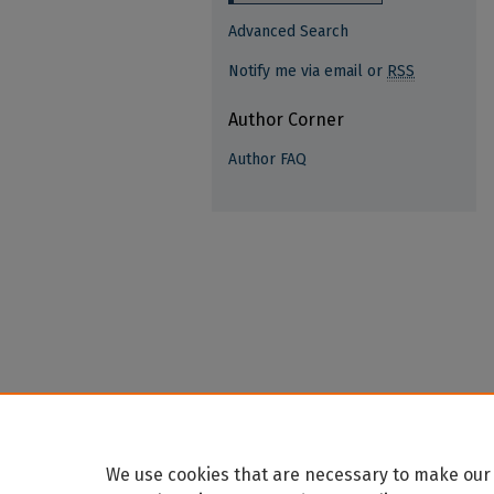
Advanced Search
Notify me via email or
RSS
Author Corner
Author FAQ
We use cookies that are necessary to make our 