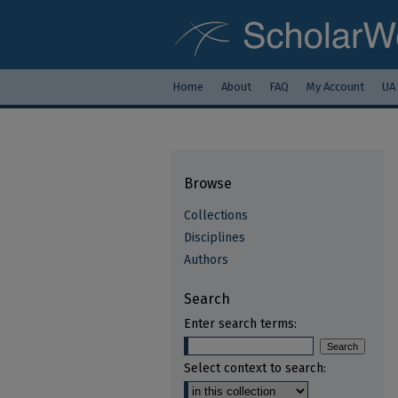
Home
About
FAQ
My Account
UA
Browse
Collections
Disciplines
Authors
Search
Enter search terms:
Select context to search: