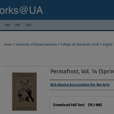
UAA
UAF
UAS
>
>
>
Home
University of Alaska Fairbanks
College of Liberal Arts (CLA)
English
Permafrost, Vol. 14 (Spri
Authors
N/A Alaska Association for the Arts
Files
Download Full Text
(15.1 MB)