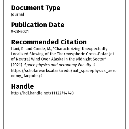
Document Type
Journal
Publication Date
9-28-2021
Recommended Citation
Itani, R. and Conde, M., "Characterizing Unexpectedly
Localized Slowing of the Thermospheric Cross‐Polar Jet
of Neutral Wind Over Alaska in the Midnight Sector"
(2021).
Space physics and aeronomy Faculty
. 4.
https://scholarworks.alaska.edu/uaf_spacephysics_aero
nomy_facpubs/4
Handle
http://hdl.handle.net/11122/14748