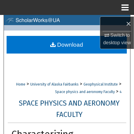
Menu
Home
×
Search
Switch to
Browse Collections
desktop
view
Download
My Account
About
Digital Commons Network™
>
>
>
Home
University of Alaska Fairbanks
Geophysical Institute
>
Space physics and aeronomy Faculty
4
SPACE PHYSICS AND AERONOMY
FACULTY
Characterizing