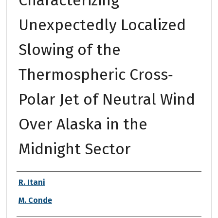
Unexpectedly Localized
Slowing of the
Thermospheric Cross‐
Polar Jet of Neutral Wind
Over Alaska in the
Midnight Sector
Authors
R. Itani
M. Conde