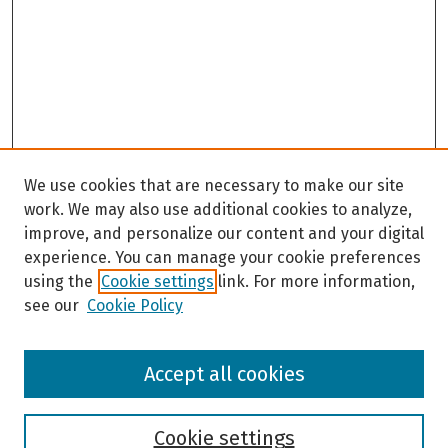
We use cookies that are necessary to make our site
work. We may also use additional cookies to analyze,
improve, and personalize our content and your digital
experience. You can manage your cookie preferences
using the
Cookie settings
link. For more information,
see our
Cookie Policy
Browse
Accept all cookies
Collections
Disciplines
Authors
Cookie settings