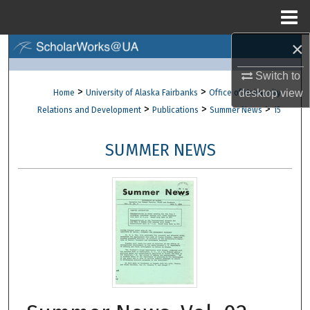
Menu
Home
×
Search
Switch to
Browse Collections
>
>
desktop
view
Home
University of Alaska Fairbanks
Office of University
>
>
>
Relations and Development
Publications
Summer News
15
My Account
SUMMER NEWS
About
Digital Commons Network™