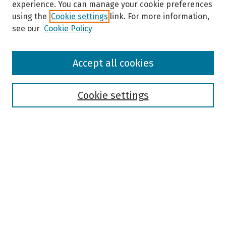
experience. You can manage your cookie preferences
using the
Cookie settings
link. For more information,
see our
Cookie Policy
Browse
Accept all cookies
Collections
Disciplines
Authors
Cookie settings
Search
Enter search terms:
Select context to search:
Advanced Search