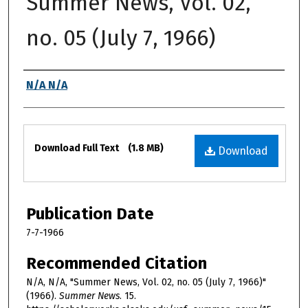
Summer News, Vol. 02,
no. 05 (July 7, 1966)
Authors
N/A N/A
Files
Download Full Text
(1.8 MB)
Download
Publication Date
7-7-1966
Recommended Citation
N/A, N/A, "Summer News, Vol. 02, no. 05 (July 7, 1966)"
(1966).
Summer News
. 15.