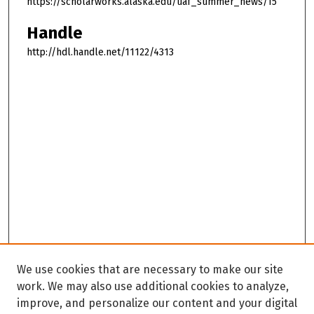
https://scholarworks.alaska.edu/uaf_summer_news/15
Handle
http://hdl.handle.net/11122/4313
We use cookies that are necessary to make our site
work. We may also use additional cookies to analyze,
improve, and personalize our content and your digital