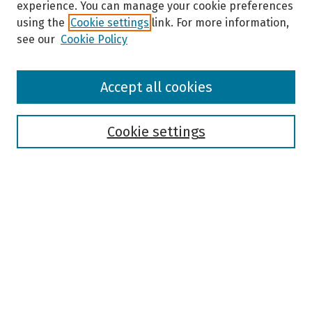
experience. You can manage your cookie preferences
using the
Cookie settings
link. For more information,
see our
Cookie Policy
Browse
Accept all cookies
Collections
Disciplines
Authors
Cookie settings
Search
Enter search terms:
Select context to search:
Advanced Search