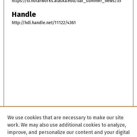
https://scholarworks.alaska.edu/uaf_summer_news/35
Handle
http://hdl.handle.net/11122/4361
We use cookies that are necessary to make our site
work. We may also use additional cookies to analyze,
improve, and personalize our content and your digital