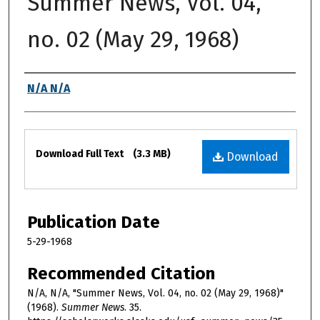
Summer News, Vol. 04,
no. 02 (May 29, 1968)
Authors
N/A N/A
Files
Download Full Text
(3.3 MB)
Download
Publication Date
5-29-1968
Recommended Citation
N/A, N/A, "Summer News, Vol. 04, no. 02 (May 29, 1968)"
(1968).
Summer News
. 35.