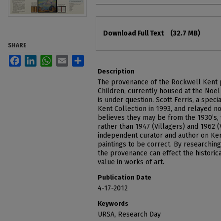
Files
Download Full Text
(32.7 MB)
SHARE
Facebook
LinkedIn
WhatsApp
Email
Share
Description
The provenance of the Rockwell Kent pa
Children, currently housed at the Noel 
is under question. Scott Ferris, a specia
Kent Collection in 1993, and relayed no
believes they may be from the 1930’s,
rather than 1947 (Villagers) and 1962 (
independent curator and author on Ken
paintings to be correct. By researching
the provenance can effect the historical
value in works of art.
Publication Date
4-17-2012
Keywords
URSA, Research Day