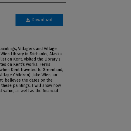
Download
intings, Villagers and Village
Wien Library in Fairbanks, Alaska,
list on Kent, visited the Library’s
tes on Kent’s works. Ferris
 when Kent traveled to Greenland,
Village Children). Jake Wien, an
t, believes the dates on the
 these paintings, I will show how
 value, as well as the financial