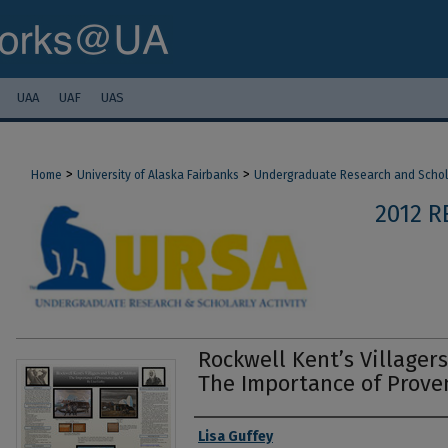
UAA
UAF
UAS
>
>
Home
University of Alaska Fairbanks
Undergraduate Research and Scholar
2012 
Rockwell Kent’s Villagers
The Importance of Prove
Authors
Lisa Guffey