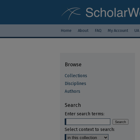
Home
About
FAQ
My Account
UA
Browse
Collections
Disciplines
Authors
Search
Enter search terms:
Select context to search: