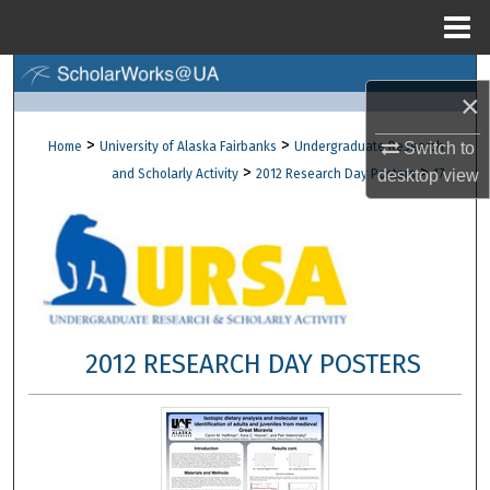
Menu
Home
Search
×
Browse Collections
>
>
Home
University of Alaska Fairbanks
Undergraduate Research
Switch to
>
>
and Scholarly Activity
2012 Research Day Posters
17
desktop
view
My Account
About
Digital Commons Network™
2012 RESEARCH DAY POSTERS