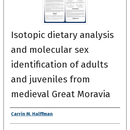
Isotopic dietary analysis
and molecular sex
identification of adults
and juveniles from
medieval Great Moravia
Authors
Carrin M. Halffman