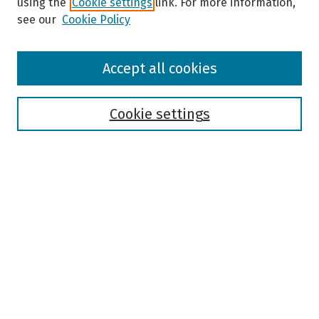
using the
Cookie settings
link. For more information,
see our
Cookie Policy
Browse
Accept all cookies
Collections
Disciplines
Authors
Cookie settings
Search
Enter search terms:
Select context to search:
Advanced Search
Notify me via email or
RSS