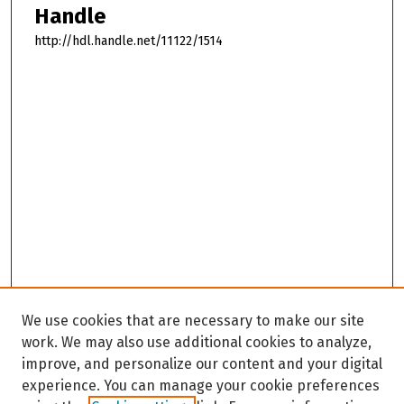
Handle
http://hdl.handle.net/11122/1514
We use cookies that are necessary to make our site
work. We may also use additional cookies to analyze,
improve, and personalize our content and your digital
experience. You can manage your cookie preferences