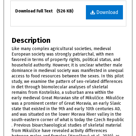
Files
Download Full Text
(526 KB)
Download
Description
Like many complex agricultural societies, medieval
European society was strongly patriarchal, with men
favored in terms of property rights, political status, and
household authority. However, it is unclear whether male
dominance in medieval society was manifested in unequal
access to food resources between the sexes. In this pilot
study, we examine the pattern of sex-related differences
in diet through biomolecular analyses of skeletal
remains from Kostelisko, a suburban area within the
early medieval Great Moravian site of Mikulčice. Mikulčice
was a prominent center of Great Moravia, an early Slavic
state that existed in the 9th and early 10th centuries AD,
and was situated on the lower Morava River valley in the
south-eastern corner of what is today the Czech Republic
. Previous bioarchaeological studies of skeletal material
from Mikulčice have revealed activity differences