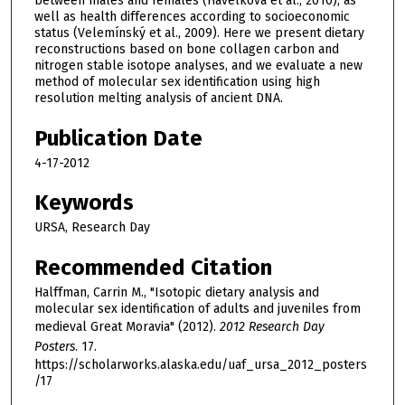
between males and females (Havelková et al., 2010), as
well as health differences according to socioeconomic
status (Velemínský et al., 2009). Here we present dietary
reconstructions based on bone collagen carbon and
nitrogen stable isotope analyses, and we evaluate a new
method of molecular sex identification using high
resolution melting analysis of ancient DNA.
Publication Date
4-17-2012
Keywords
URSA, Research Day
Recommended Citation
Halffman, Carrin M., "Isotopic dietary analysis and
molecular sex identification of adults and juveniles from
medieval Great Moravia" (2012).
2012 Research Day
Posters
. 17.
https://scholarworks.alaska.edu/uaf_ursa_2012_posters
/17