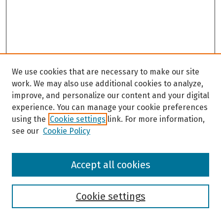
We use cookies that are necessary to make our site
work. We may also use additional cookies to analyze,
improve, and personalize our content and your digital
experience. You can manage your cookie preferences
using the
Cookie settings
link. For more information,
see our
Cookie Policy
Browse
Accept all cookies
Collections
Disciplines
Authors
Cookie settings
Search