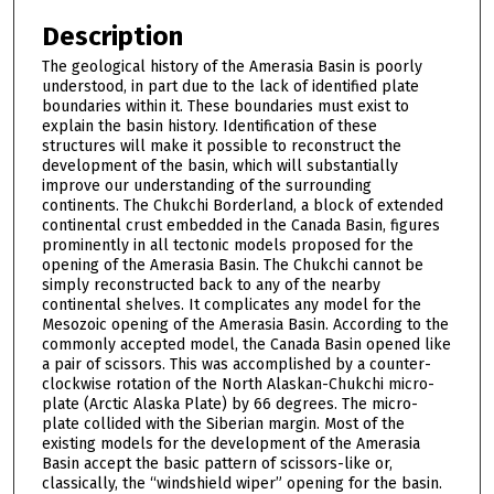
Description
The geological history of the Amerasia Basin is poorly
understood, in part due to the lack of identified plate
boundaries within it. These boundaries must exist to
explain the basin history. Identification of these
structures will make it possible to reconstruct the
development of the basin, which will substantially
improve our understanding of the surrounding
continents. The Chukchi Borderland, a block of extended
continental crust embedded in the Canada Basin, figures
prominently in all tectonic models proposed for the
opening of the Amerasia Basin. The Chukchi cannot be
simply reconstructed back to any of the nearby
continental shelves. It complicates any model for the
Mesozoic opening of the Amerasia Basin. According to the
commonly accepted model, the Canada Basin opened like
a pair of scissors. This was accomplished by a counter-
clockwise rotation of the North Alaskan-Chukchi micro-
plate (Arctic Alaska Plate) by 66 degrees. The micro-
plate collided with the Siberian margin. Most of the
existing models for the development of the Amerasia
Basin accept the basic pattern of scissors-like or,
classically, the “windshield wiper” opening for the basin.