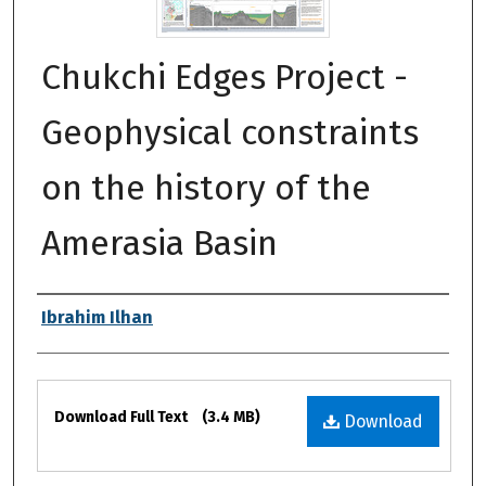
Chukchi Edges Project -
Geophysical constraints
on the history of the
Amerasia Basin
Authors
Ibrahim Ilhan
Files
Download Full Text
(3.4 MB)
Download