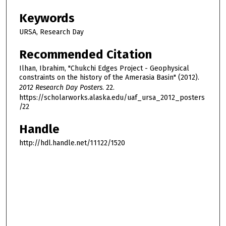
Keywords
URSA, Research Day
Recommended Citation
Ilhan, Ibrahim, "Chukchi Edges Project - Geophysical
constraints on the history of the Amerasia Basin" (2012).
2012 Research Day Posters
. 22.
https://scholarworks.alaska.edu/uaf_ursa_2012_posters
/22
Handle
http://hdl.handle.net/11122/1520