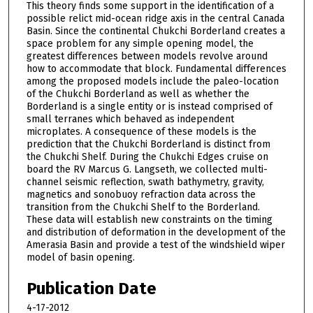
This theory finds some support in the identification of a
possible relict mid-ocean ridge axis in the central Canada
Basin. Since the continental Chukchi Borderland creates a
space problem for any simple opening model, the
greatest differences between models revolve around
how to accommodate that block. Fundamental differences
among the proposed models include the paleo-location
of the Chukchi Borderland as well as whether the
Borderland is a single entity or is instead comprised of
small terranes which behaved as independent
microplates. A consequence of these models is the
prediction that the Chukchi Borderland is distinct from
the Chukchi Shelf. During the Chukchi Edges cruise on
board the RV Marcus G. Langseth, we collected multi-
channel seismic reflection, swath bathymetry, gravity,
magnetics and sonobuoy refraction data across the
transition from the Chukchi Shelf to the Borderland.
These data will establish new constraints on the timing
and distribution of deformation in the development of the
Amerasia Basin and provide a test of the windshield wiper
model of basin opening.
Publication Date
4-17-2012