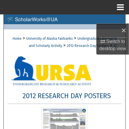
Menu
Home
Search
×
Browse Collections
>
>
Home
University of Alaska Fairbanks
Undergraduate Research
Switch to
>
>
and Scholarly Activity
2012 Research Day Posters
22
desktop
view
My Account
About
Digital Commons Network™
2012 RESEARCH DAY POSTERS