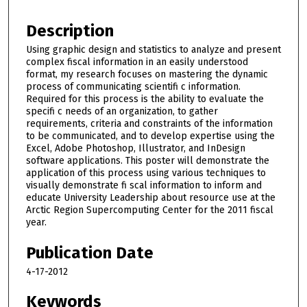
Description
Using graphic design and statistics to analyze and present
complex fiscal information in an easily understood
format, my research focuses on mastering the dynamic
process of communicating scientifi c information.
Required for this process is the ability to evaluate the
specifi c needs of an organization, to gather
requirements, criteria and constraints of the information
to be communicated, and to develop expertise using the
Excel, Adobe Photoshop, Illustrator, and InDesign
software applications. This poster will demonstrate the
application of this process using various techniques to
visually demonstrate fi scal information to inform and
educate University Leadership about resource use at the
Arctic Region Supercomputing Center for the 2011 fiscal
year.
Publication Date
4-17-2012
Keywords