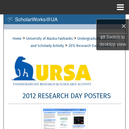
Menu
Home
Search
×
Browse Collections
Switch to
>
>
Home
University of Alaska Fairbanks
Undergraduate Research
desktop
view
>
>
and Scholarly Activity
2012 Research Day Posters
3
My Account
About
Digital Commons Network™
2012 RESEARCH DAY POSTERS