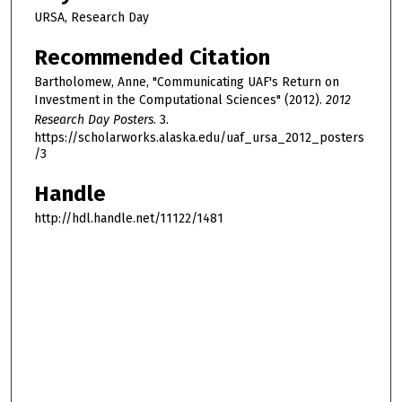
URSA, Research Day
Recommended Citation
Bartholomew, Anne, "Communicating UAF's Return on
Investment in the Computational Sciences" (2012).
2012
Research Day Posters
. 3.
https://scholarworks.alaska.edu/uaf_ursa_2012_posters
/3
Handle
http://hdl.handle.net/11122/1481