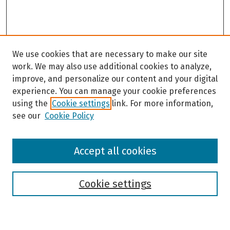
We use cookies that are necessary to make our site
work. We may also use additional cookies to analyze,
improve, and personalize our content and your digital
experience. You can manage your cookie preferences
using the
Cookie settings
link. For more information,
see our
Cookie Policy
Browse
Accept all cookies
Collections
Disciplines
Authors
Cookie settings
Search
Enter search terms: