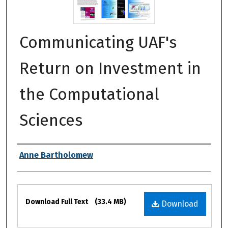
Communicating UAF's
Return on Investment in
the Computational
Sciences
Authors
Anne Bartholomew
Files
Download Full Text
(33.4 MB)
Download