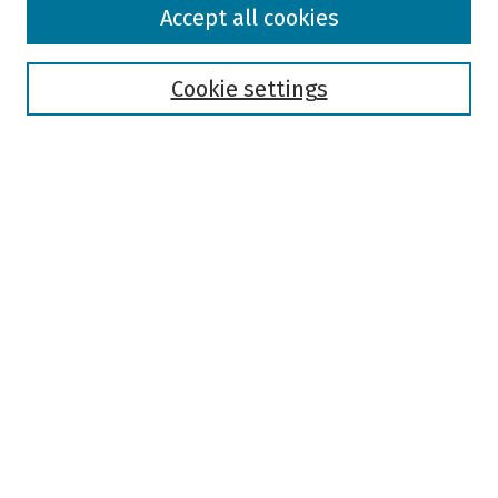
Accept all cookies
Collections
Disciplines
Authors
Cookie settings
Search
Enter search terms:
Select context to search:
Advanced Search
Notify me via email or
RSS
Author Corner
Author FAQ