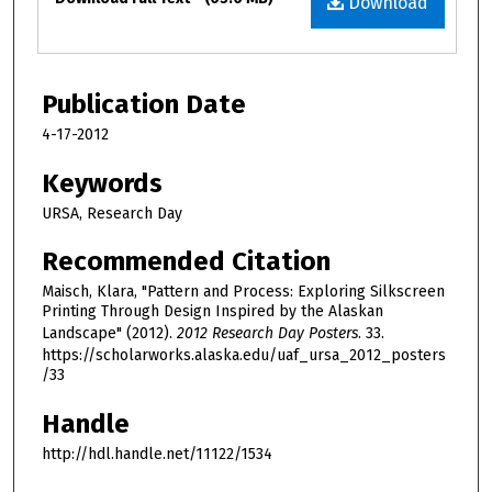
Download
Publication Date
4-17-2012
Keywords
URSA, Research Day
Recommended Citation
Maisch, Klara, "Pattern and Process: Exploring Silkscreen
Printing Through Design Inspired by the Alaskan
Landscape" (2012).
2012 Research Day Posters
. 33.
https://scholarworks.alaska.edu/uaf_ursa_2012_posters
/33
Handle
http://hdl.handle.net/11122/1534