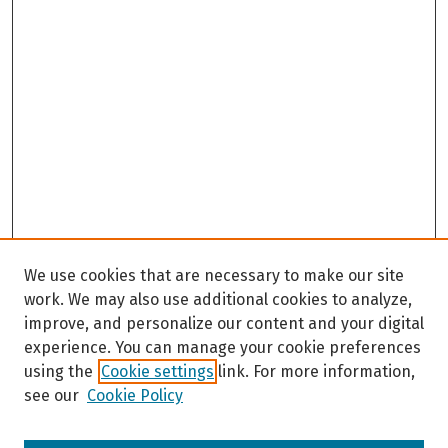
We use cookies that are necessary to make our site
work. We may also use additional cookies to analyze,
improve, and personalize our content and your digital
experience. You can manage your cookie preferences
using the
Cookie settings
link. For more information,
see our
Cookie Policy
Browse