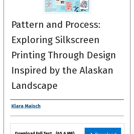
Pattern and Process:
Exploring Silkscreen
Printing Through Design
Inspired by the Alaskan
Landscape
Authors
Klara Maisch
Files
Download Full Text
(65.6 MB)