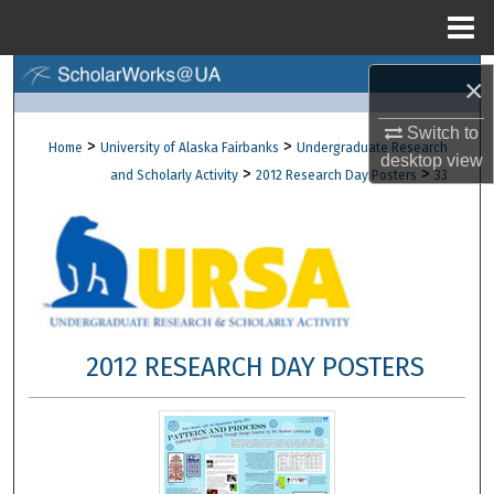
Menu
Home
Search
×
Browse Collections
Switch to
>
>
Home
University of Alaska Fairbanks
Undergraduate Research
desktop
view
>
>
and Scholarly Activity
2012 Research Day Posters
33
My Account
About
Digital Commons Network™
2012 RESEARCH DAY POSTERS