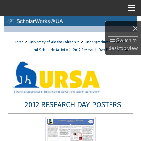
Menu
Home
Search
×
Browse Collections
Switch to
>
>
Home
University of Alaska Fairbanks
Undergraduate Research
desktop
view
>
>
and Scholarly Activity
2012 Research Day Posters
34
My Account
About
Digital Commons Network™
2012 RESEARCH DAY POSTERS