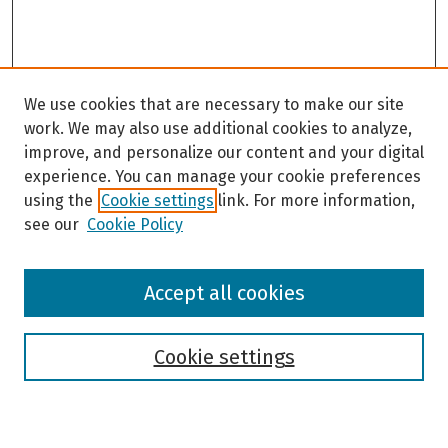
We use cookies that are necessary to make our site
work. We may also use additional cookies to analyze,
improve, and personalize our content and your digital
experience. You can manage your cookie preferences
using the
Cookie settings
link. For more information,
see our
Cookie Policy
Browse
Accept all cookies
Collections
Disciplines
Authors
Cookie settings
Search
Enter search terms: