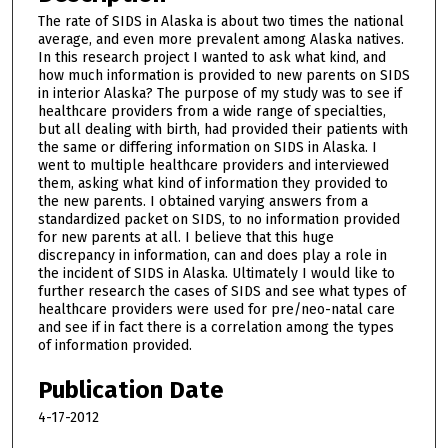
The rate of SIDS in Alaska is about two times the national
average, and even more prevalent among Alaska natives.
In this research project I wanted to ask what kind, and
how much information is provided to new parents on SIDS
in interior Alaska? The purpose of my study was to see if
healthcare providers from a wide range of specialties,
but all dealing with birth, had provided their patients with
the same or differing information on SIDS in Alaska. I
went to multiple healthcare providers and interviewed
them, asking what kind of information they provided to
the new parents. I obtained varying answers from a
standardized packet on SIDS, to no information provided
for new parents at all. I believe that this huge
discrepancy in information, can and does play a role in
the incident of SIDS in Alaska. Ultimately I would like to
further research the cases of SIDS and see what types of
healthcare providers were used for pre/neo-natal care
and see if in fact there is a correlation among the types
of information provided.
Publication Date
4-17-2012