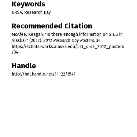
Keywords
URSA, Research Day
Recommended Citation
McAfee, Keegan, "Is there enough information on SIDS in
Alaska?" (2012).
2012 Research Day Posters
. 34.
https://scholarworks.alaska.edu/uaf_ursa_2012_posters
/34
Handle
http://hdl.handle.net/11122/1541