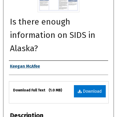
Is there enough
information on SIDS in
Alaska?
Authors
Keegan McAfee
Files
Download Full Text
(1.0 MB)
Download
Description