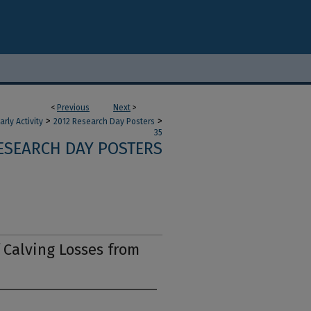
<
Previous
Next
>
>
>
ly Activity
2012 Research Day Posters
35
RESEARCH DAY POSTERS
f Calving Losses from