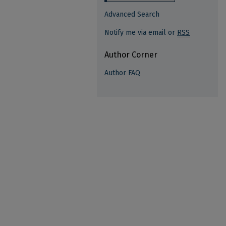
Advanced Search
Notify me via email or
RSS
Author Corner
Author FAQ