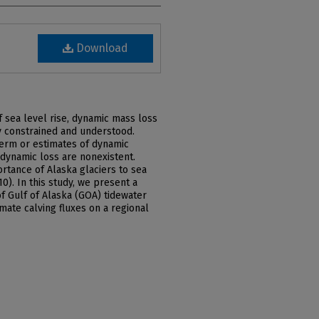
Download
f sea level rise, dynamic mass loss
y constrained and understood.
-term or estimates of dynamic
 dynamic loss are nonexistent.
rtance of Alaska glaciers to sea
10). In this study, we present a
of Gulf of Alaska (GOA) tidewater
mate calving fluxes on a regional