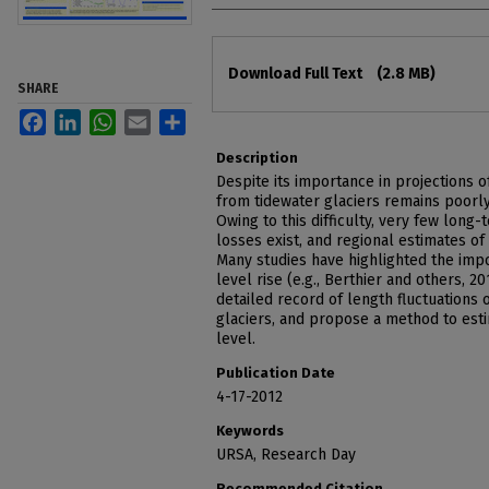
Files
Download Full Text
(2.8 MB)
SHARE
Facebook
LinkedIn
WhatsApp
Email
Share
Description
Despite its importance in projections o
from tidewater glaciers remains poorl
Owing to this difficulty, very few long
losses exist, and regional estimates of
Many studies have highlighted the impo
level rise (e.g., Berthier and others, 20
detailed record of length fluctuations 
glaciers, and propose a method to esti
level.
Publication Date
4-17-2012
Keywords
URSA, Research Day
Recommended Citation