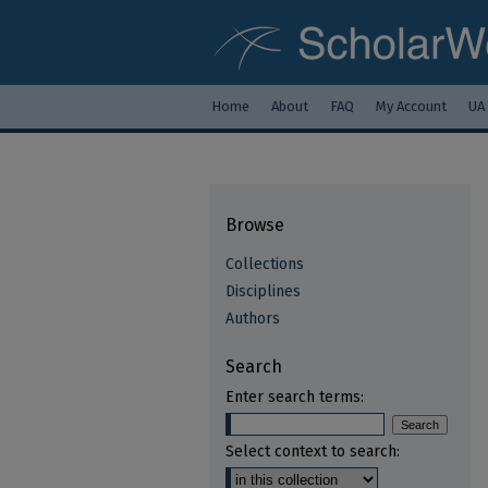
Home
About
FAQ
My Account
UA
Browse
Collections
Disciplines
Authors
Search
Enter search terms:
Select context to search: