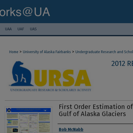
UAA
UAF
UAS
>
>
Home
University of Alaska Fairbanks
Undergraduate Research and Scholar
2012 
First Order Estimation o
Gulf of Alaska Glaciers
Authors
Bob McNabb