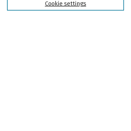
Authors
Cookie settings
Search
Enter search terms:
Select context to search:
Advanced Search
Notify me via email or
RSS
Author Corner
Author FAQ