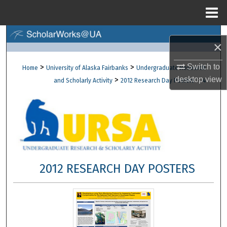
Menu
Home
Search
×
Browse Collections
>
>
Switch to
Home
University of Alaska Fairbanks
Undergraduate Research
>
>
desktop
view
and Scholarly Activity
2012 Research Day Posters
4
My Account
About
Digital Commons Network™
2012 RESEARCH DAY POSTERS