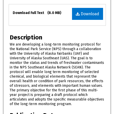
Files
Download Full Text
(8.0 MB)
Download
Description
We are developing a long-term monitoring protocol for
the National Park Service (NPS) through a collaboration
with the University of Alaska Fairbanks (UAF) and
University of Alaska Southeast (UAS). The goal is to
monitor the status and trends of freshwater contaminants
in the NPS Southeast Alaska Network (SEAN). The
protocol will enable long term monitoring of selected
chemical, and biological elements that represent the
overall health or condition of park resources, the effects
of stressors, and elements with important human values.
The primary objective for the first phase of this multi-
year project is preparing a draft protocol which
articulates and adopts the specific measurable objectives
of the long-term monitoring program.