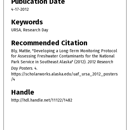
Publication Date
4-17-2012
Keywords
URSA, Research Day
Recommended Citation
Bly, Mattie, "Developing a Long-Term Monitoring Protocol
for Assessing Freshwater Contaminants for the National
Park Service in Southeast Alaska" (2012).
2012 Research
Day Posters
. 4.
https://scholarworks.alaska.edu/uaf_ursa_2012_posters
/4
Handle
http://hdl.handle.net/11122/1482