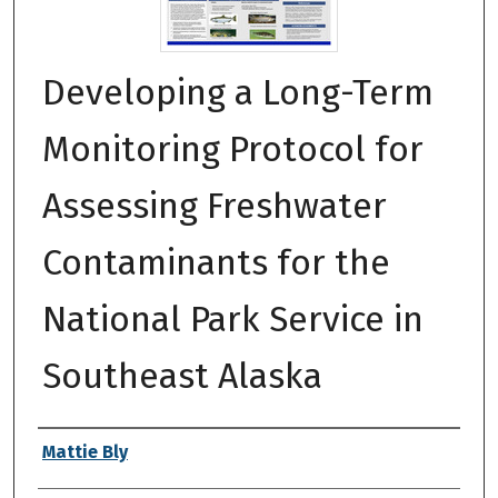
Developing a Long-Term
Monitoring Protocol for
Assessing Freshwater
Contaminants for the
National Park Service in
Southeast Alaska
Authors
Mattie Bly