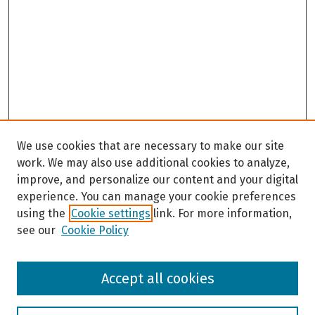
We use cookies that are necessary to make our site
work. We may also use additional cookies to analyze,
improve, and personalize our content and your digital
experience. You can manage your cookie preferences
using the
Cookie settings
link. For more information,
see our
Cookie Policy
Browse
Accept all cookies
Collections
Disciplines