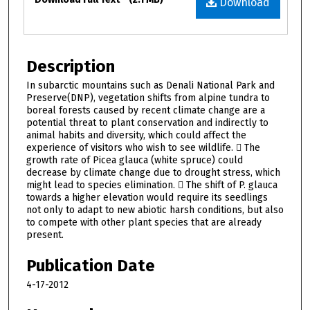
Download
Description
In subarctic mountains such as Denali National Park and
Preserve(DNP), vegetation shifts from alpine tundra to
boreal forests caused by recent climate change are a
potential threat to plant conservation and indirectly to
animal habits and diversity, which could affect the
experience of visitors who wish to see wildlife.  The
growth rate of Picea glauca (white spruce) could
decrease by climate change due to drought stress, which
might lead to species elimination.  The shift of P. glauca
towards a higher elevation would require its seedlings
not only to adapt to new abiotic harsh conditions, but also
to compete with other plant species that are already
present.
Publication Date
4-17-2012