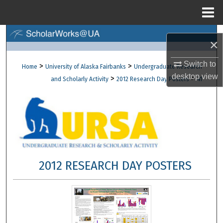
Menu
Home
Search
×
Browse Collections
Switch to
>
>
Home
University of Alaska Fairbanks
Undergraduate Research
desktop
view
>
>
and Scholarly Activity
2012 Research Day Posters
41
My Account
About
Digital Commons Network™
2012 RESEARCH DAY POSTERS