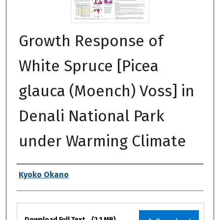
Growth Response of
White Spruce [Picea
glauca (Moench) Voss] in
Denali National Park
under Warming Climate
Authors
Kyoko Okano
Files
Download Full Text
(2.1 MB)