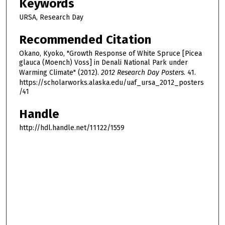
Keywords
URSA, Research Day
Recommended Citation
Okano, Kyoko, "Growth Response of White Spruce [Picea
glauca (Moench) Voss] in Denali National Park under
Warming Climate" (2012).
2012 Research Day Posters
. 41.
https://scholarworks.alaska.edu/uaf_ursa_2012_posters
/41
Handle
http://hdl.handle.net/11122/1559