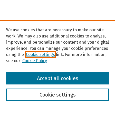
We use cookies that are necessary to make our site
work. We may also use additional cookies to analyze,
improve, and personalize our content and your digital
experience. You can manage your cookie preferences
using the
Cookie settings
link. For more information,
see our
Cookie Policy
Browse
Accept all cookies
Collections
Disciplines
Authors
Cookie settings
Search
Enter search terms: