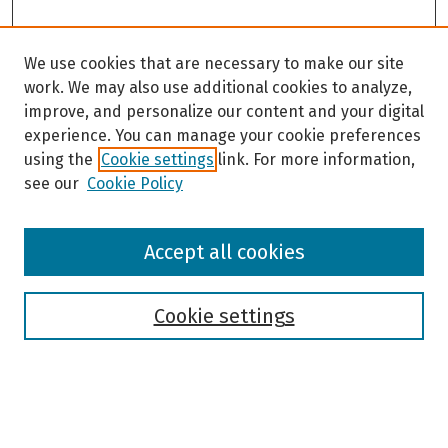
We use cookies that are necessary to make our site
work. We may also use additional cookies to analyze,
improve, and personalize our content and your digital
experience. You can manage your cookie preferences
using the
Cookie settings
link. For more information,
see our
Cookie Policy
Browse
Accept all cookies
Collections
Disciplines
Authors
Cookie settings
Search
Enter search terms: