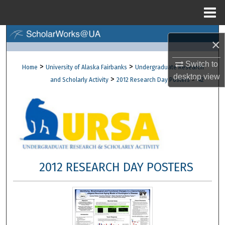
Menu
Home
Search
×
Browse Collections
Switch to
>
>
Home
University of Alaska Fairbanks
Undergraduate Research
desktop
view
>
>
and Scholarly Activity
2012 Research Day Posters
42
My Account
About
Digital Commons Network™
2012 RESEARCH DAY POSTERS