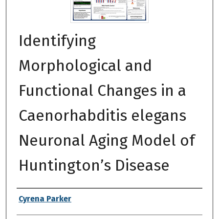
Identifying
Morphological and
Functional Changes in a
Caenorhabditis elegans
Neuronal Aging Model of
Huntington’s Disease
Authors
Cyrena Parker