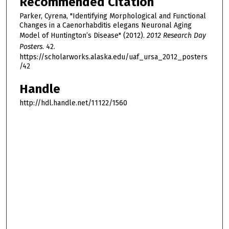
Recommended Citation
Parker, Cyrena, "Identifying Morphological and Functional
Changes in a Caenorhabditis elegans Neuronal Aging
Model of Huntington’s Disease" (2012).
2012 Research Day
Posters
. 42.
https://scholarworks.alaska.edu/uaf_ursa_2012_posters
/42
Handle
http://hdl.handle.net/11122/1560