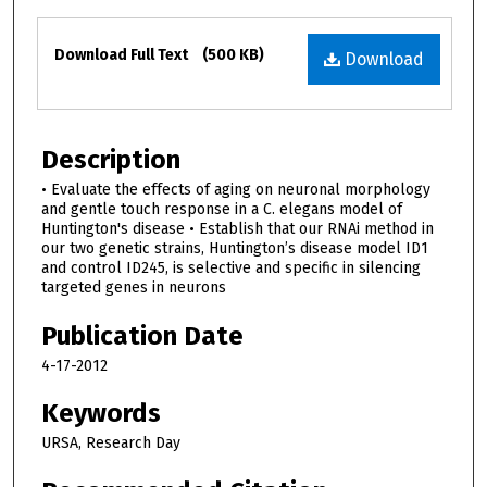
Files
Download Full Text
(500 KB)
Download
Description
• Evaluate the effects of aging on neuronal morphology
and gentle touch response in a C. elegans model of
Huntington's disease • Establish that our RNAi method in
our two genetic strains, Huntington’s disease model ID1
and control ID245, is selective and specific in silencing
targeted genes in neurons
Publication Date
4-17-2012
Keywords
URSA, Research Day