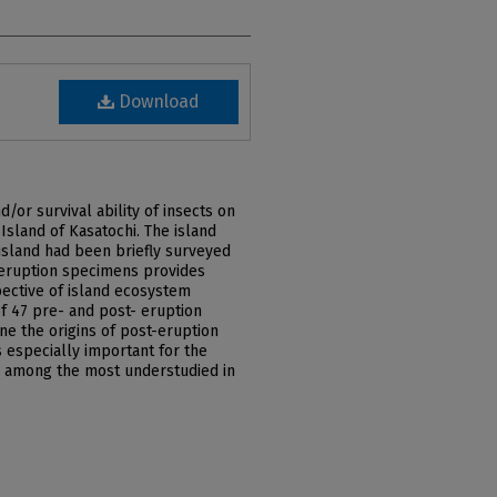
Download
/or survival ability of insects on
Island of Kasatochi. The island
island had been briefly surveyed
e-eruption specimens provides
pective of island ecosystem
 47 pre- and post- eruption
e the origins of post-eruption
s especially important for the
e among the most understudied in