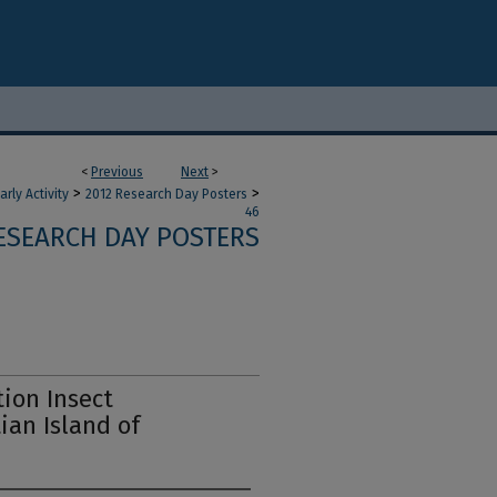
<
Previous
Next
>
>
>
ly Activity
2012 Research Day Posters
46
RESEARCH DAY POSTERS
tion Insect
ian Island of