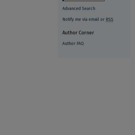
Advanced Search
Notify me via email or
RSS
Author Corner
Author FAQ