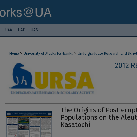
UAA
UAF
UAS
>
>
Home
University of Alaska Fairbanks
Undergraduate Research and Scholar
2012 
The Origins of Post-erup
Populations on the Aleut
Kasatochi