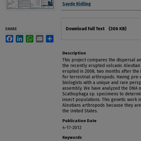
Authors
Sayde Ridling
Files
Download Full Text
(306 KB)
SHARE
Facebook
LinkedIn
WhatsApp
Email
Share
Description
This project compares the dispersal and
the recently erupted volcanic Aleutian 
erupted in 2008, two months after the 
for terrestrial arthropods. Having pr
biologists with a unique and rare pers
assembly. We have analyzed the DNA of
Scathophaga sp. specimens to determin
insect populations. This genetic work i
Aleutians arthropods because they ar
the United States.
Publication Date
4-17-2012
Keywords