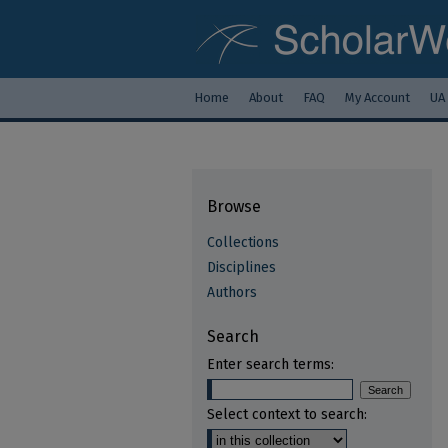
Home
About
FAQ
My Account
UA
Browse
Collections
Disciplines
Authors
Search
Enter search terms:
Select context to search: