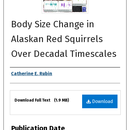
Body Size Change in
Alaskan Red Squirrels
Over Decadal Timescales
Authors
Catherine E. Rubin
Files
Download Full Text
(1.9 MB)
Download
Publication Date