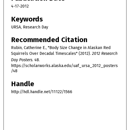
4-17-2012
Keywords
URSA, Research Day
Recommended Citation
Rubin, Catherine E., "Body Size Change in Alaskan Red
Squirrels Over Decadal Timescales" (2012).
2012 Research
Day Posters
. 48.
https://scholarworks.alaska.edu/uaf_ursa_2012_posters
/48
Handle
http://hdl.handle.net/11122/1566