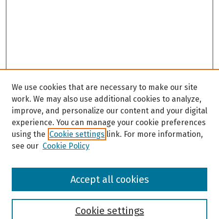
We use cookies that are necessary to make our site
work. We may also use additional cookies to analyze,
improve, and personalize our content and your digital
experience. You can manage your cookie preferences
using the
Cookie settings
link. For more information,
see our
Cookie Policy
Browse
Accept all cookies
Collections
Disciplines
Authors
Cookie settings