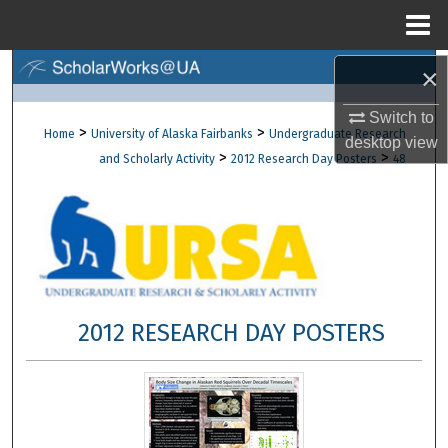
Menu
Home
×
Search
Switch to
Browse Collections
>
>
Home
University of Alaska Fairbanks
Undergraduate Research
desktop
view
>
>
and Scholarly Activity
2012 Research Day Posters
48
My Account
About
Digital Commons Network™
2012 RESEARCH DAY POSTERS