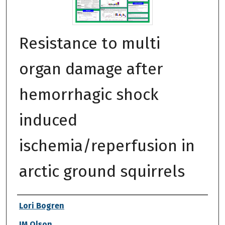
Resistance to multi
organ damage after
hemorrhagic shock
induced
ischemia/reperfusion in
arctic ground squirrels
Authors
Lori Bogren
JM Olson