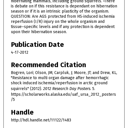
hibernating mammals, including ground squirrels. •There
is debate on if this resistance is dependant on hibernation
season or if it is an intrinsic plasticity of the organism.
QUESTION: Are AGS protected from HS‐induced ischemia
reperfusion (I/R) injury on the whole organism and
tissue–specific levels and if any protection is dependent
upon their hibernation season.
Publication Date
4-17-2012
Recommended Citation
Bogren, Lori; Olson, JM; Carpluk, J; Moore, JT; and Drew, KL,
"Resistance to multi organ damage after hemorrhagic
shock induced ischemia/reperfusion in arctic ground
squirrels" (2012).
2012 Research Day Posters
. 5.
https://scholarworks.alaska.edu/uaf_ursa_2012_posters
/5
Handle
http://hdl.handle.net/11122/1483