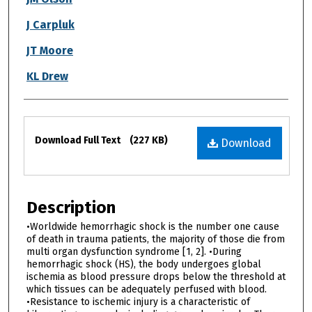
J Carpluk
JT Moore
KL Drew
Files
Download Full Text
(227 KB)
Download
Description
•Worldwide hemorrhagic shock is the number one cause
of death in trauma patients, the majority of those die from
multi organ dysfunction syndrome [1, 2]. •During
hemorrhagic shock (HS), the body undergoes global
ischemia as blood pressure drops below the threshold at
which tissues can be adequately perfused with blood.
•Resistance to ischemic injury is a characteristic of