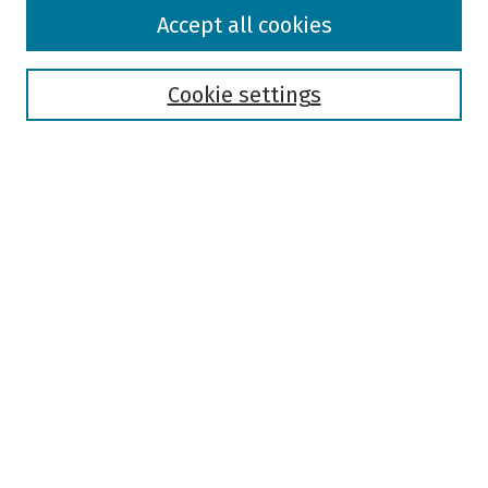
Browse
Accept all cookies
Collections
Disciplines
Authors
Cookie settings
Search
Enter search terms:
Select context to search:
Advanced Search
Notify me via email or
RSS
Author Corner
Author FAQ