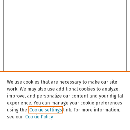
We use cookies that are necessary to make our site
work. We may also use additional cookies to analyze,
improve, and personalize our content and your digital
experience. You can manage your cookie preferences
using the
Cookie settings
link. For more information,
see our
Cookie Policy