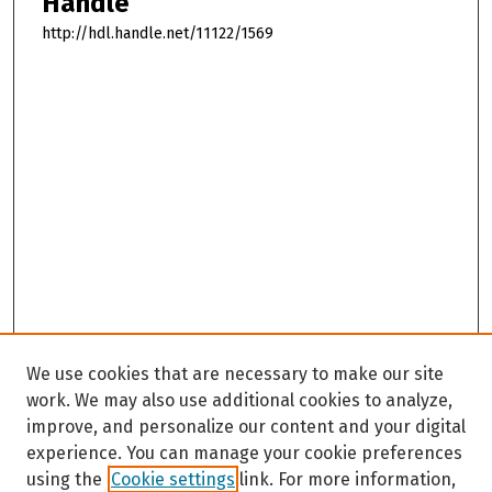
Handle
http://hdl.handle.net/11122/1569
We use cookies that are necessary to make our site
work. We may also use additional cookies to analyze,
improve, and personalize our content and your digital
experience. You can manage your cookie preferences
using the
Cookie settings
link. For more information,