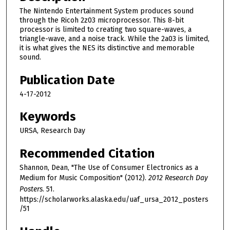
The Nintendo Entertainment System produces sound
through the Ricoh 2z03 microprocessor. This 8-bit
processor is limited to creating two square-waves, a
triangle-wave, and a noise track. While the 2a03 is limited,
it is what gives the NES its distinctive and memorable
sound.
Publication Date
4-17-2012
Keywords
URSA, Research Day
Recommended Citation
Shannon, Dean, "The Use of Consumer Electronics as a
Medium for Music Composition" (2012).
2012 Research Day
Posters
. 51.
https://scholarworks.alaska.edu/uaf_ursa_2012_posters
/51