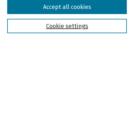
Browse
Accept all cookies
Collections
Disciplines
Authors
Cookie settings
Search
Enter search terms:
Select context to search:
Advanced Search
Notify me via email or
RSS
Author Corner
Author FAQ