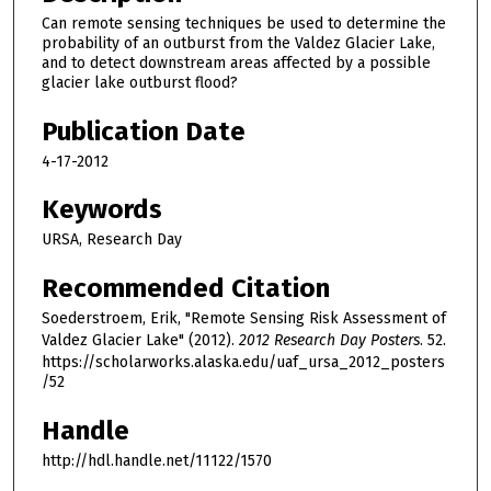
Can remote sensing techniques be used to determine the
probability of an outburst from the Valdez Glacier Lake,
and to detect downstream areas affected by a possible
glacier lake outburst flood?
Publication Date
4-17-2012
Keywords
URSA, Research Day
Recommended Citation
Soederstroem, Erik, "Remote Sensing Risk Assessment of
Valdez Glacier Lake" (2012).
2012 Research Day Posters
. 52.
https://scholarworks.alaska.edu/uaf_ursa_2012_posters
/52
Handle
http://hdl.handle.net/11122/1570