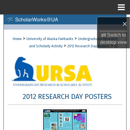
Menu
Home
Search
×
Browse Collections
Switch to
>
>
Home
University of Alaska Fairbanks
Undergraduate Research
desktop
view
>
>
and Scholarly Activity
2012 Research Day Posters
52
My Account
About
Digital Commons Network™
2012 RESEARCH DAY POSTERS