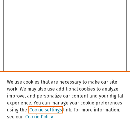
We use cookies that are necessary to make our site
work. We may also use additional cookies to analyze,
improve, and personalize our content and your digital
experience. You can manage your cookie preferences
using the
Cookie settings
link. For more information,
see our
Cookie Policy