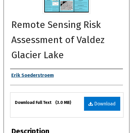
Remote Sensing Risk
Assessment of Valdez
Glacier Lake
Authors
Erik Soederstroem
Files
Download Full Text
(3.0 MB)
Download
Description