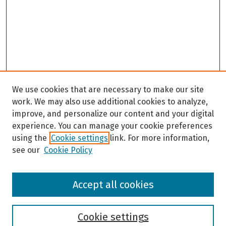
We use cookies that are necessary to make our site
work. We may also use additional cookies to analyze,
improve, and personalize our content and your digital
experience. You can manage your cookie preferences
using the
Cookie settings
link. For more information,
see our
Cookie Policy
Browse
Accept all cookies
Collections
Disciplines
Authors
Cookie settings