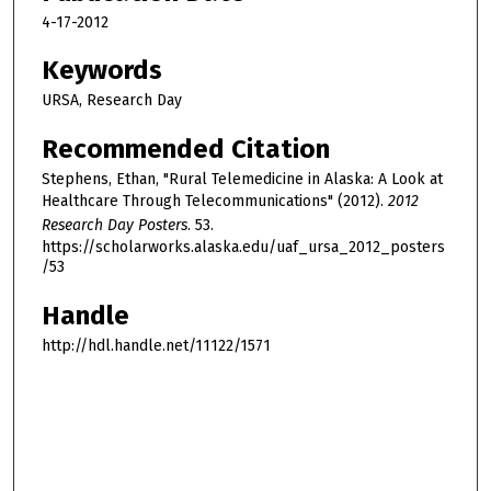
4-17-2012
Keywords
URSA, Research Day
Recommended Citation
Stephens, Ethan, "Rural Telemedicine in Alaska: A Look at
Healthcare Through Telecommunications" (2012).
2012
Research Day Posters
. 53.
https://scholarworks.alaska.edu/uaf_ursa_2012_posters
/53
Handle
http://hdl.handle.net/11122/1571