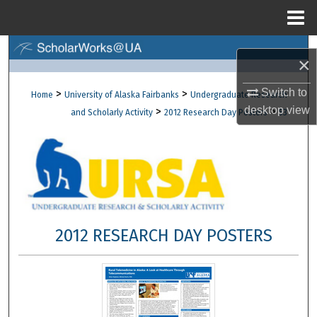
Menu
Home
Search
×
Browse Collections
Switch to
>
>
Home
University of Alaska Fairbanks
Undergraduate Research
desktop
view
>
>
and Scholarly Activity
2012 Research Day Posters
53
My Account
About
Digital Commons Network™
2012 RESEARCH DAY POSTERS