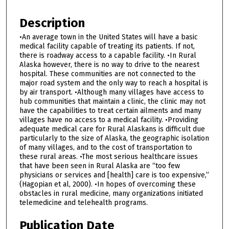
Description
•An average town in the United States will have a basic
medical facility capable of treating its patients. If not,
there is roadway access to a capable facility. •In Rural
Alaska however, there is no way to drive to the nearest
hospital. These communities are not connected to the
major road system and the only way to reach a hospital is
by air transport. •Although many villages have access to
hub communities that maintain a clinic, the clinic may not
have the capabilities to treat certain ailments and many
villages have no access to a medical facility. •Providing
adequate medical care for Rural Alaskans is difficult due
particularly to the size of Alaska, the geographic isolation
of many villages, and to the cost of transportation to
these rural areas. •The most serious healthcare issues
that have been seen in Rural Alaska are “too few
physicians or services and [health] care is too expensive,”
(Hagopian et al, 2000). •In hopes of overcoming these
obstacles in rural medicine, many organizations initiated
telemedicine and telehealth programs.
Publication Date