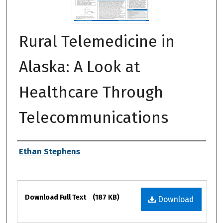
Rural Telemedicine in
Alaska: A Look at
Healthcare Through
Telecommunications
Authors
Ethan Stephens
Files
Download Full Text
(187 KB)
Download