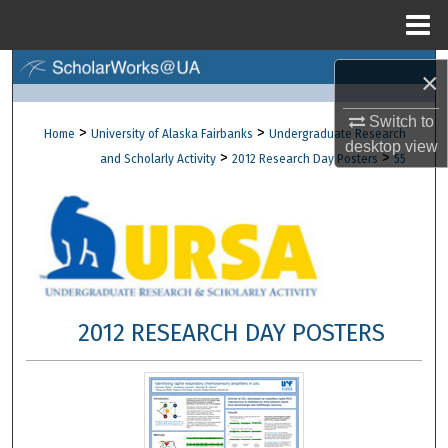
Menu
Home
Search
×
Browse Collections
Switch to
>
>
Home
University of Alaska Fairbanks
Undergraduate Research
desktop
view
>
>
and Scholarly Activity
2012 Research Day Posters
55
My Account
About
Digital Commons Network™
2012 RESEARCH DAY POSTERS