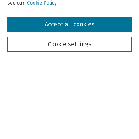
see our
Cookie Policy
Browse
Accept all cookies
Collections
Disciplines
Authors
Cookie settings
Search
Enter search terms:
Select context to search:
Advanced Search
Notify me via email or
RSS
Author Corner