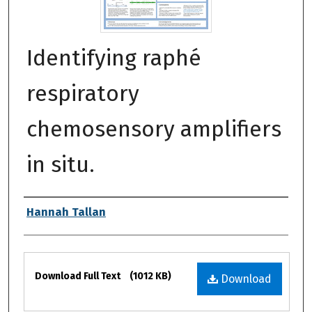
Identifying raphé
respiratory
chemosensory amplifiers
in situ.
Authors
Hannah Tallan
Files
Download Full Text
(1012 KB)
Download