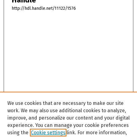
http://hdl.handle.net/11122/1576
We use cookies that are necessary to make our site
work. We may also use additional cookies to analyze,
improve, and personalize our content and your digital
experience. You can manage your cookie preferences
using the
Cookie settings
link. For more information,