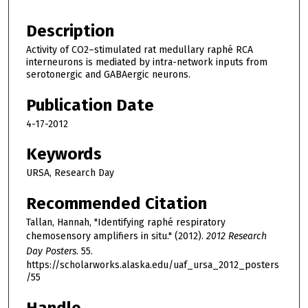
Description
Activity of CO2–stimulated rat medullary raphé RCA
interneurons is mediated by intra-network inputs from
serotonergic and GABAergic neurons.
Publication Date
4-17-2012
Keywords
URSA, Research Day
Recommended Citation
Tallan, Hannah, "Identifying raphé respiratory
chemosensory amplifiers in situ." (2012).
2012 Research
Day Posters
. 55.
https://scholarworks.alaska.edu/uaf_ursa_2012_posters
/55
Handle