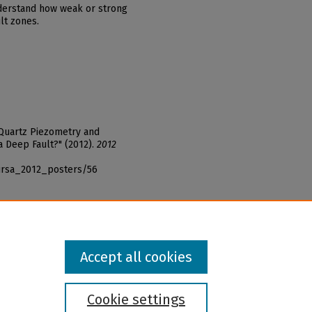
nderstand how weak or strong
lt zones.
 Quartz Piezometry and
 Deep Fault?" (2012).
2012
_ursa_2012_posters/56
Accept all cookies
Cookie settings
l institution and provider and prohibits illegal