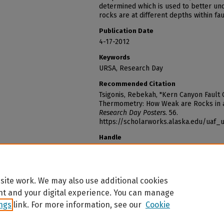
determined which is used to better u
rocks are at different depths within fau
Publication Date
4-17-2012
Keywords
URSA, Research Day
Recommended Citation
Tsigonis, Rebekah, "Kern Canyon Fault
Thermometry: How Weak are Rocks in a
Research Day Posters
. 56.
https://scholarworks.alaska.edu/uaf
Handle
http://hdl.handle.net/11122/1577
site work. We may also use additional cookies
nt and your digital experience. You can manage
Home
|
About
|
FAQ
|
My Account
|
Accessibility Statement
ings
link. For more information, see our
Cookie
Privacy
Copyright
The University of Alaska is an affirmative action/equal opportunity employer, educationa