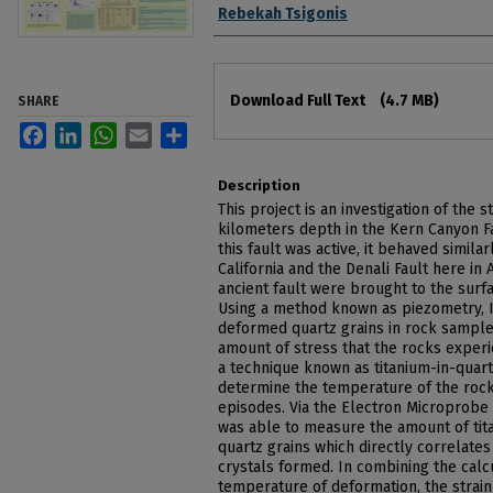
Authors
Rebekah Tsigonis
Files
Download Full Text
(4.7 MB)
SHARE
Facebook
LinkedIn
WhatsApp
Email
Share
Description
This project is an investigation of the 
kilometers depth in the Kern Canyon F
this fault was active, it behaved simila
California and the Denali Fault here in 
ancient fault were brought to the surf
Using a method known as piezometry, I
deformed quartz grains in rock samples
amount of stress that the rocks experi
a technique known as titanium-in-quart
determine the temperature of the rock
episodes. Via the Electron Microprobe in
was able to measure the amount of tit
quartz grains which directly correlate
crystals formed. In combining the calc
temperature of deformation, the strain