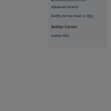
Advanced Search
Notify me via email or
RSS
Author Corner
Author FAQ