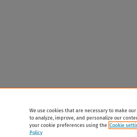
We use cookies that are necessary to make our 
to analyze, improve, and personalize our conte
your cookie preferences using the
Cookie sett
Policy