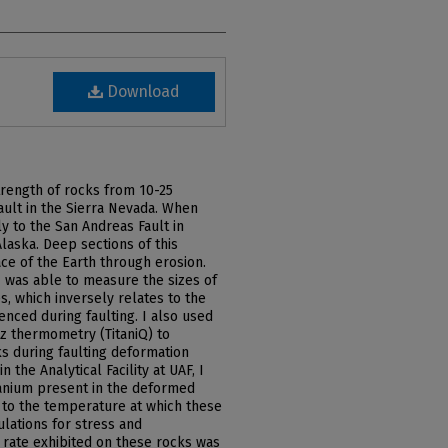
Download
strength of rocks from 10-25
ault in the Sierra Nevada. When
rly to the San Andreas Fault in
Alaska. Deep sections of this
ace of the Earth through erosion.
 was able to measure the sizes of
, which inversely relates to the
enced during faulting. I also used
z thermometry (TitaniQ) to
s during faulting deformation
 the Analytical Facility at UAF, I
anium present in the deformed
s to the temperature at which these
ulations for stress and
 rate exhibited on these rocks was