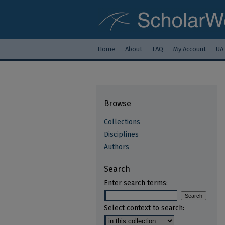
Home
About
FAQ
My Account
UA
Browse
Collections
Disciplines
Authors
Search
Enter search terms:
Select context to search: