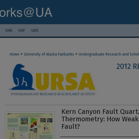
UAA
UAF
UAS
>
>
Home
University of Alaska Fairbanks
Undergraduate Research and Scholar
2012 
Kern Canyon Fault Quart
Thermometry: How Weak 
Fault?