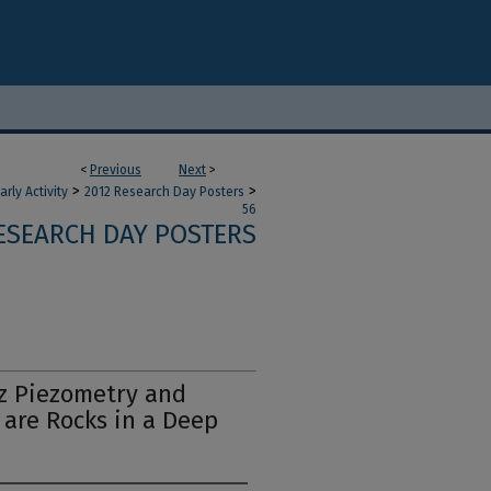
<
Previous
Next
>
>
>
ly Activity
2012 Research Day Posters
56
RESEARCH DAY POSTERS
z Piezometry and
are Rocks in a Deep