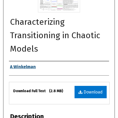
Characterizing
Transitioning in Chaotic
Models
Authors
A Winkelman
Files
Download Full Text
(2.8 MB)
Download
Description