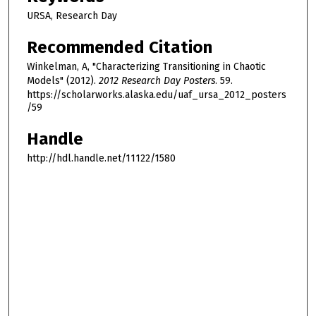
URSA, Research Day
Recommended Citation
Winkelman, A, "Characterizing Transitioning in Chaotic
Models" (2012).
2012 Research Day Posters
. 59.
https://scholarworks.alaska.edu/uaf_ursa_2012_posters
/59
Handle
http://hdl.handle.net/11122/1580