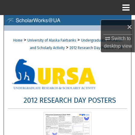
Menu
Home
Search
×
Browse Collections
Switch to
>
>
Home
University of Alaska Fairbanks
Undergraduate Research
desktop
view
>
>
and Scholarly Activity
2012 Research Day Posters
59
My Account
About
Digital Commons Network™
2012 RESEARCH DAY POSTERS