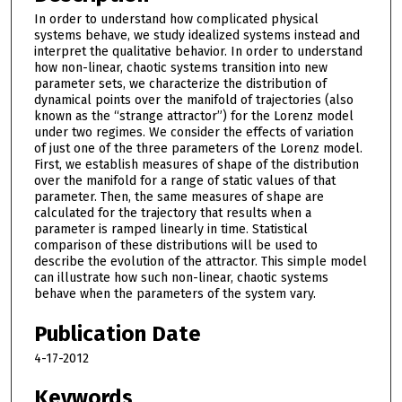
In order to understand how complicated physical
systems behave, we study idealized systems instead and
interpret the qualitative behavior. In order to understand
how non-linear, chaotic systems transition into new
parameter sets, we characterize the distribution of
dynamical points over the manifold of trajectories (also
known as the “strange attractor”) for the Lorenz model
under two regimes. We consider the effects of variation
of just one of the three parameters of the Lorenz model.
First, we establish measures of shape of the distribution
over the manifold for a range of static values of that
parameter. Then, the same measures of shape are
calculated for the trajectory that results when a
parameter is ramped linearly in time. Statistical
comparison of these distributions will be used to
describe the evolution of the attractor. This simple model
can illustrate how such non-linear, chaotic systems
behave when the parameters of the system vary.
Publication Date
4-17-2012
Keywords