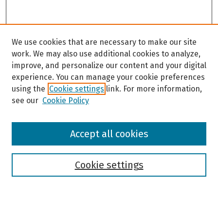
We use cookies that are necessary to make our site
work. We may also use additional cookies to analyze,
improve, and personalize our content and your digital
experience. You can manage your cookie preferences
using the
Cookie settings
link. For more information,
see our
Cookie Policy
Browse
Accept all cookies
Collections
Disciplines
Authors
Cookie settings
Search
Enter search terms: