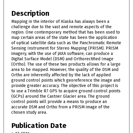
Description
Mapping in the interior of Alaska has always been a
challenge due to the vast and remote aspects of the
region. One contemporary method that has been used to
map certain areas of the state has been the application
of optical satellite data such as the Panchromatic Remote
Sensing Instrument for Stereo Mapping (PRISM). PRISM
imagery, with the use of JAXA software, can produce a
Digital Surface Model (DSM) and Orthorectified Image
(Ortho). The use of these two products allows for a large
area to be mapped. However, the quality of the DSM and
Ortho are inherently affected by the lack of applied
ground control points which georeference the image and
provide greater accuracy. The objective of this project is
to use a Trimble R7 GPS to acquire ground control points
(GCPs) around the Castner Glacier area. The ground
control points will provide a means to produce an
accurate DSM and Ortho from a PRISM image of the
chosen study area.
Publication Date