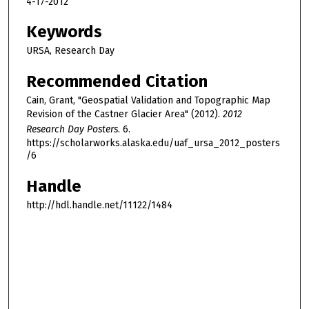
4-17-2012
Keywords
URSA, Research Day
Recommended Citation
Cain, Grant, "Geospatial Validation and Topographic Map
Revision of the Castner Glacier Area" (2012).
2012
Research Day Posters
. 6.
https://scholarworks.alaska.edu/uaf_ursa_2012_posters
/6
Handle
http://hdl.handle.net/11122/1484