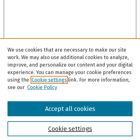
We use cookies that are necessary to make our site
work. We may also use additional cookies to analyze,
improve, and personalize our content and your digital
experience. You can manage your cookie preferences
using the
Cookie settings
link. For more information,
see our
Cookie Policy
Browse
Accept all cookies
Collections
Disciplines
Authors
Cookie settings
Search