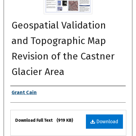
Geospatial Validation
and Topographic Map
Revision of the Castner
Glacier Area
Authors
Grant Cain
Files
Download Full Text
(919 KB)
Download