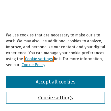
We use cookies that are necessary to make our site
work. We may also use additional cookies to analyze,
improve, and personalize our content and your digital
experience. You can manage your cookie preferences
using the
Cookie settings
link. For more information,
see our
Cookie Policy
Browse
Accept all cookies
Collections
Disciplines
Authors
Cookie settings
Search