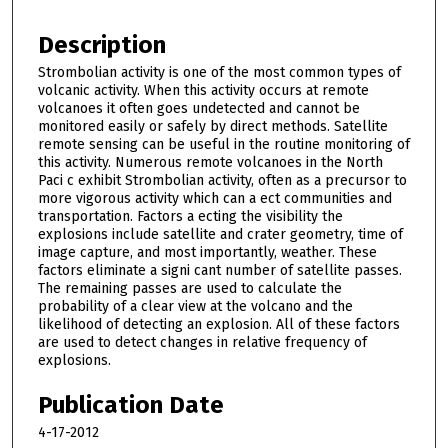
Description
Strombolian activity is one of the most common types of
volcanic activity. When this activity occurs at remote
volcanoes it often goes undetected and cannot be
monitored easily or safely by direct methods. Satellite
remote sensing can be useful in the routine monitoring of
this activity. Numerous remote volcanoes in the North
Paci c exhibit Strombolian activity, often as a precursor to
more vigorous activity which can a ect communities and
transportation. Factors a ecting the visibility the
explosions include satellite and crater geometry, time of
image capture, and most importantly, weather. These
factors eliminate a signi cant number of satellite passes.
The remaining passes are used to calculate the
probability of a clear view at the volcano and the
likelihood of detecting an explosion. All of these factors
are used to detect changes in relative frequency of
explosions.
Publication Date
4-17-2012