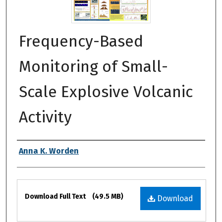
Frequency-Based
Monitoring of Small-
Scale Explosive Volcanic
Activity
Authors
Anna K. Worden
Files
Download Full Text
(49.5 MB)
Download