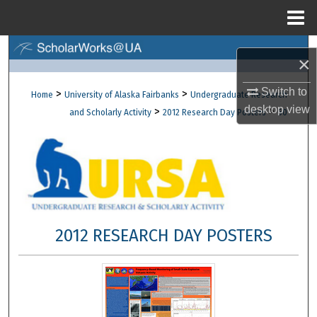
Menu
Home
Search
×
Browse Collections
Switch to
>
>
Home
University of Alaska Fairbanks
Undergraduate Research
desktop
view
>
>
and Scholarly Activity
2012 Research Day Posters
60
My Account
About
Digital Commons Network™
2012 RESEARCH DAY POSTERS