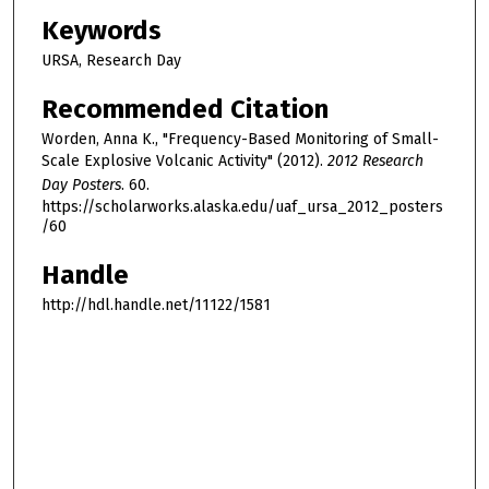
Keywords
URSA, Research Day
Recommended Citation
Worden, Anna K., "Frequency-Based Monitoring of Small-
Scale Explosive Volcanic Activity" (2012).
2012 Research
Day Posters
. 60.
https://scholarworks.alaska.edu/uaf_ursa_2012_posters
/60
Handle
http://hdl.handle.net/11122/1581