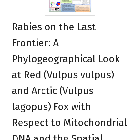
Rabies on the Last
Frontier: A
Phylogeographical Look
at Red (Vulpus vulpus)
and Arctic (Vulpus
lagopus) Fox with
Respect to Mitochondrial
DNA and the Spatial