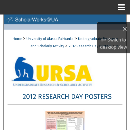
Menu
Home
Search
×
Browse Collections
>
>
Home
University of Alaska Fairbanks
Undergraduate Research
Switch to
>
>
and Scholarly Activity
2012 Research Day Posters
8
desktop
view
My Account
About
Digital Commons Network™
2012 RESEARCH DAY POSTERS