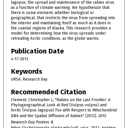
lagopus, the spread and maintenance of the rabies virus
as a function of climate warming. We hypothesize that
there is some element, whether biological or
geographical, that restricts the virus from spreading into
the interior and maintaining itself as much as it does in
the coastal regions of Alaska. This research provides a
model for determining how the virus spreads under
retreating Arctic conditions, as the globe warms.
Publication Date
4-17-2012
Keywords
URSA, Research Day
Recommended Citation
Clement, Christopher J., "Rabies on the Last Frontier: A
Phylogeographical Look at Red (Vulpus vulpus) and
Arctic (Vulpus lagopus) Fox with Respect to Mitochondrial
DNA and the Spatial Diffusion of Rabies" (2012).
2012
Research Day Posters
. 8.
https://scholarworks.alaska.edu/uaf_ursa_2012_posters