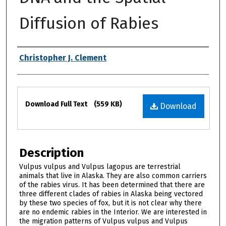
Diffusion of Rabies
Authors
Christopher J. Clement
Files
Download Full Text
(559 KB)
Download
Description
Vulpus vulpus and Vulpus lagopus are terrestrial
animals that live in Alaska. They are also common carriers
of the rabies virus. It has been determined that there are
three different clades of rabies in Alaska being vectored
by these two species of fox, but it is not clear why there
are no endemic rabies in the Interior. We are interested in
the migration patterns of Vulpus vulpus and Vulpus