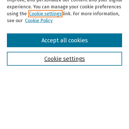
experience. You can manage your cookie preferences
using the
Cookie settings
link. For more information,
see our
Cookie Policy
Browse
Accept all cookies
Collections
Disciplines
Authors
Cookie settings
Search
Enter search terms:
Select context to search:
Advanced Search