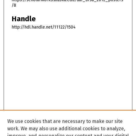
/8
Handle
http://hdl.handle.net/11122/1504
We use cookies that are necessary to make our site
work. We may also use additional cookies to analyze,
improve, and personalize our content and your digital