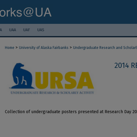
A
UAA
UAF
UAS
>
>
Home
University of Alaska Fairbanks
Undergraduate Research and Scholarly
2014 R
Collection of undergraduate posters presented at Research Day 2