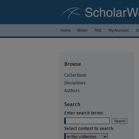
Home
About
FAQ
My Account
U
Browse
Collections
Disciplines
Authors
Search
Enter search terms:
Select context to search: