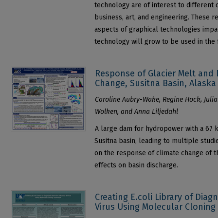
technology are of interest to different
business, art, and engineering. These re
aspects of graphical technologies impac
technology will grow to be used in the 
Response of Glacier Melt and 
Change, Susitna Basin, Alaska
Caroline Aubry-Wake, Regine Hock, Julia
Wolken, and Anna Liljedahl
A large dam for hydropower with a 67 k
Susitna basin, leading to multiple studi
on the response of climate change of th
effects on basin discharge.
Creating E.coli Library of Diag
Virus Using Molecular Cloning