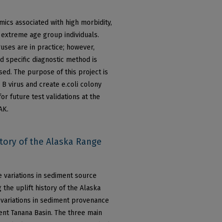
ics associated with high morbidity,
extreme age group individuals.
uses are in practice; however,
d specific diagnostic method is
sed. The purpose of this project is
 B virus and create e.coli colony
r future test validations at the
AK.
ory of the Alaska Range
se variations in sediment source
 the uplift history of the Alaska
d variations in sediment provenance
ent Tanana Basin. The three main