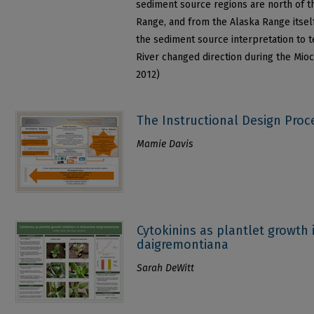
sediment source regions are north of t
Range, and from the Alaska Range itself
the sediment source interpretation to 
River changed direction during the Mioc
2012)
The Instructional Design Proc
Mamie Davis
Cytokinins as plantlet growth 
daigremontiana
Sarah DeWitt