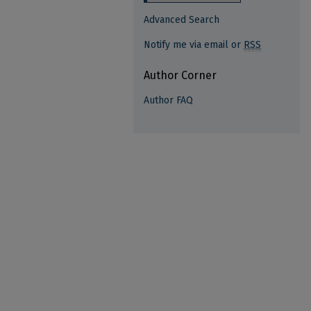
Advanced Search
Notify me via email or
RSS
Author Corner
Author FAQ