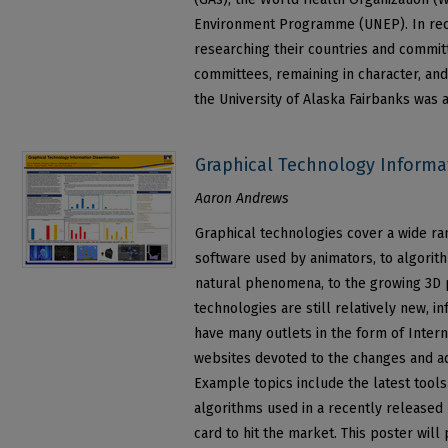
Environment Programme (UNEP). In recog
researching their countries and committe
committees, remaining in character, and
the University of Alaska Fairbanks was
Graphical Technology Informa
Aaron Andrews
Graphical technologies cover a wide ra
software used by animators, to algorith
natural phenomena, to the growing 3D p
technologies are still relatively new, 
have many outlets in the form of Inter
websites devoted to the changes and a
Example topics include the latest tool
algorithms used in a recently released
card to hit the market. This poster wil