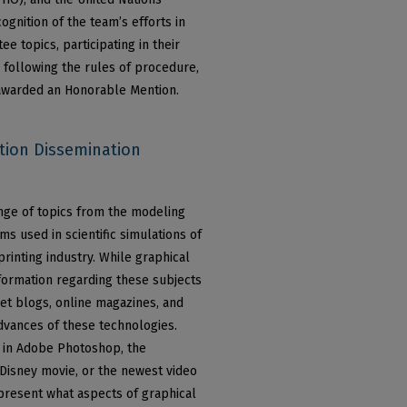
nition of the team’s efforts in
e topics, participating in their
 following the rules of procedure,
 awarded an Honorable Mention.
tion Dissemination
nge of topics from the modeling
ms used in scientific simulations of
rinting industry. While graphical
information regarding these subjects
net blogs, online magazines, and
dvances of these technologies.
s in Adobe Photoshop, the
 Disney movie, or the newest video
l present what aspects of graphical