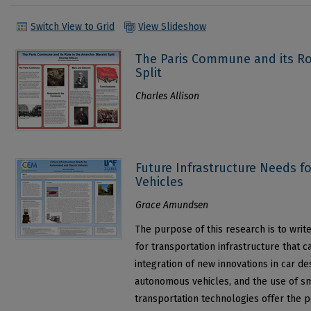
Switch View to Grid
View Slideshow
The Paris Commune and its Ro
Split
Charles Allison
Future Infrastructure Needs f
Vehicles
Grace Amundsen
The purpose of this research is to writ
for transportation infrastructure that 
integration of new innovations in car des
autonomous vehicles, and the use of sm
transportation technologies offer the pos