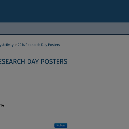
>
 Activity
2014 Research Day Posters
ESEARCH DAY POSTERS
014
Follow