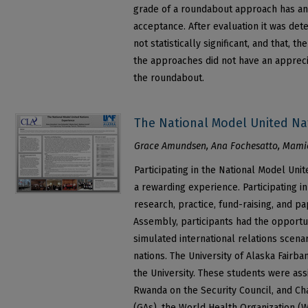
grade of a roundabout approach has an
acceptance. After evaluation it was det
not statistically significant, and that, t
the approaches did not have an appreci
the roundabout.
The National Model United Na
Grace Amundsen, Ana Fochesatto, Mamie
Participating in the National Model Uni
a rewarding experience. Participating i
research, practice, fund-raising, and p
Assembly, participants had the opportun
simulated international relations scen
nations. The University of Alaska Fairb
the University. These students were as
Rwanda on the Security Council, and C
(GAs), the World Health Organization (