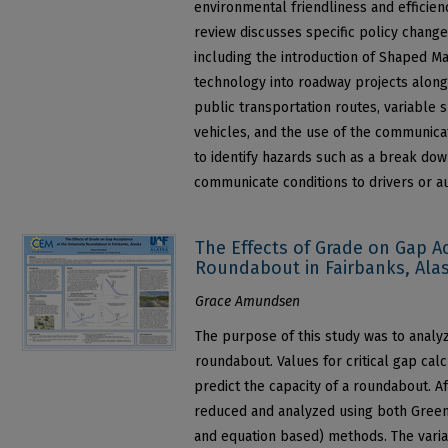
environmental friendliness and efficien
review discusses specific policy chang
including the introduction of Shaped M
technology into roadway projects along
public transportation routes, variable 
vehicles, and the use of the communicat
to identify hazards such as a break down
communicate conditions to drivers or 
The Effects of Grade on Gap A
Roundabout in Fairbanks, Ala
Grace Amundsen
The purpose of this study was to analy
roundabout. Values for critical gap cal
predict the capacity of a roundabout. Af
reduced and analyzed using both Greens
and equation based) methods. The vari