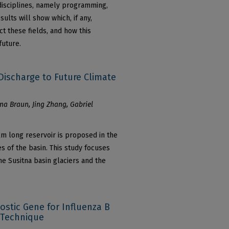
 disciplines, namely programming,
sults will show which, if any,
t these fields, and how this
future.
Discharge to Future Climate
na Braun, Jing Zhang, Gabriel
m long reservoir is proposed in the
es of the basin. This study focuses
e Susitna basin glaciers and the
nostic Gene for Influenza B
 Technique