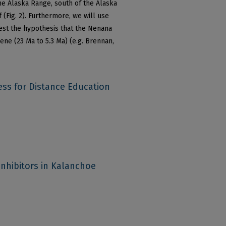
he Alaska Range, south of the Alaska
 (Fig. 2). Furthermore, we will use
test the hypothesis that the Nenana
ene (23 Ma to 5.3 Ma) (e.g. Brennan,
ess for Distance Education
inhibitors in Kalanchoe