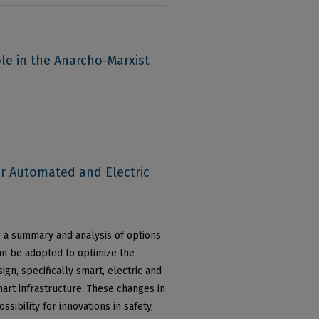
le in the Anarcho-Marxist
or Automated and Electric
e a summary and analysis of options
can be adopted to optimize the
ign, specifically smart, electric and
art infrastructure. These changes in
sibility for innovations in safety,