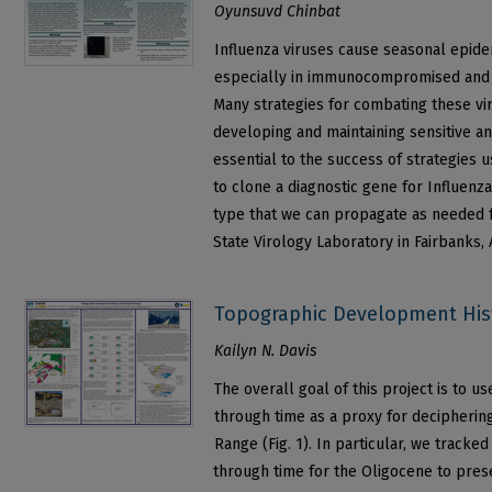
Oyunsuvd Chinbat
Influenza viruses cause seasonal epidem
especially in immunocompromised and 
Many strategies for combating these vir
developing and maintaining sensitive an
essential to the success of strategies u
to clone a diagnostic gene for Influenza
type that we can propagate as needed fo
State Virology Laboratory in Fairbanks, 
Topographic Development Hist
Kailyn N. Davis
The overall goal of this project is to u
through time as a proxy for deciphering
Range (Fig. 1). In particular, we tracke
through time for the Oligocene to pres