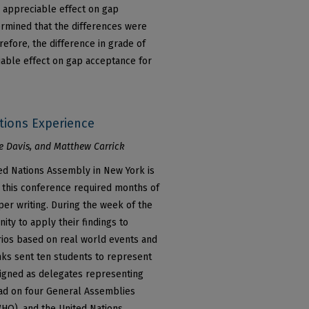
 appreciable effect on gap
ermined that the differences were
herefore, the difference in grade of
able effect on gap acceptance for
tions Experience
 Davis, and Matthew Carrick
ted Nations Assembly in New York is
n this conference required months of
aper writing. During the week of the
ity to apply their findings to
arios based on real world events and
anks sent ten students to represent
signed as delegates representing
had on four General Assemblies
WHO), and the United Nations