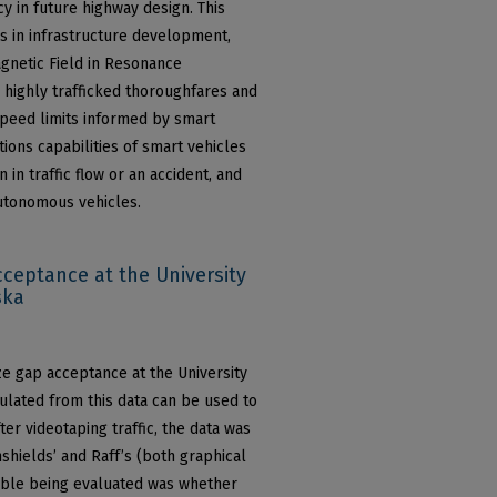
cy in future highway design. This
es in infrastructure development,
agnetic Field in Resonance
 highly trafficked thoroughfares and
speed limits informed by smart
ions capabilities of smart vehicles
 in traffic flow or an accident, and
autonomous vehicles.
cceptance at the University
ska
ze gap acceptance at the University
culated from this data can be used to
ter videotaping traffic, the data was
hields’ and Raff’s (both graphical
able being evaluated was whether