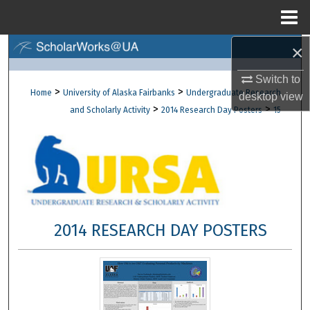
Menu
Home
×
Search
Switch to
Browse Collections
>
>
Home
University of Alaska Fairbanks
Undergraduate Research
desktop
view
>
>
and Scholarly Activity
2014 Research Day Posters
15
My Account
About
Digital Commons Network™
2014 RESEARCH DAY POSTERS