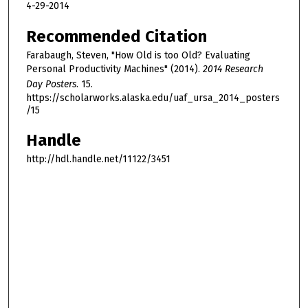
4-29-2014
Recommended Citation
Farabaugh, Steven, "How Old is too Old? Evaluating
Personal Productivity Machines" (2014).
2014 Research
Day Posters
. 15.
https://scholarworks.alaska.edu/uaf_ursa_2014_posters
/15
Handle
http://hdl.handle.net/11122/3451