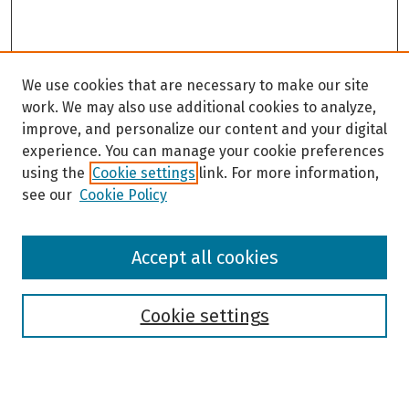
We use cookies that are necessary to make our site
work. We may also use additional cookies to analyze,
improve, and personalize our content and your digital
experience. You can manage your cookie preferences
using the
Cookie settings
link. For more information,
see our
Cookie Policy
Browse
Accept all cookies
Collections
Disciplines
Authors
Cookie settings
Search
Enter search terms: