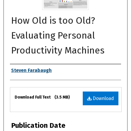
How Old is too Old?
Evaluating Personal
Productivity Machines
Authors
Steven Farabaugh
Files
Download Full Text
(3.5 MB)
Download
Publication Date