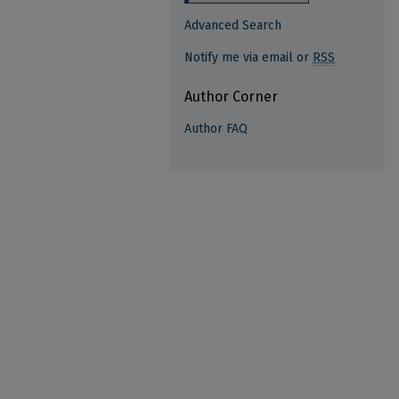
Advanced Search
Notify me via email or
RSS
Author Corner
Author FAQ