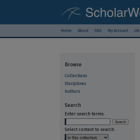
Home
About
FAQ
My Account
UA
Browse
Collections
Disciplines
Authors
Search
Enter search terms:
Select context to search: