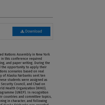
Download
ited Nations Assembly in New York
g in this conference required
ing, and paper writing. During the
 the opportunity to apply their
ations scenarios based on real
ty of Alaska Fairbanks sent ten
These students were assigned as
Security Council, and Chad on
rld Health Organization (WHO),
rogramme (UNEP). In recognition
eir countries and committee topics,
ining in character, and following