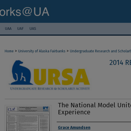
UAA
UAF
UAS
>
>
Home
University of Alaska Fairbanks
Undergraduate Research and Scholarly
2014 R
The National Model Unit
Experience
Authors
Grace Amundsen