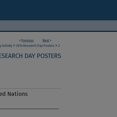
<
Previous
Next
>
>
>
 Activity
2014 Research Day Posters
2
ESEARCH DAY POSTERS
ed Nations