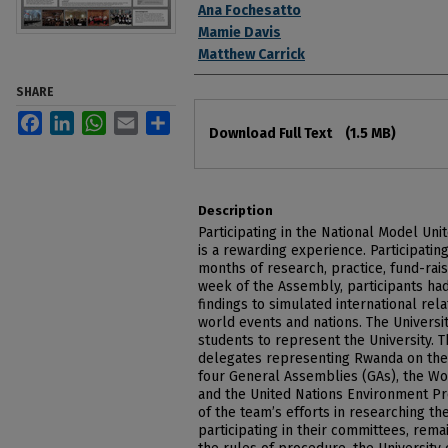
Ana Fochesatto
Mamie Davis
Matthew Carrick
SHARE
Files
Facebook
LinkedIn
WhatsApp
Email
Share
Download Full Text
(1.5 MB)
Description
Participating in the National Model Un
is a rewarding experience. Participatin
months of research, practice, fund-rais
week of the Assembly, participants had
findings to simulated international rel
world events and nations. The Universi
students to represent the University. 
delegates representing Rwanda on the 
four General Assemblies (GAs), the Wo
and the United Nations Environment P
of the team’s efforts in researching th
participating in their committees, rema