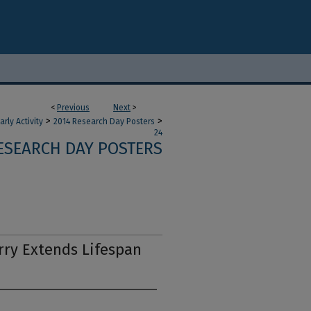
<
Previous
Next
>
>
>
ly Activity
2014 Research Day Posters
24
ESEARCH DAY POSTERS
ry Extends Lifespan