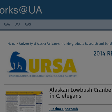
UAA
UAF
UAS
>
>
Home
University of Alaska Fairbanks
Undergraduate Research and Scholar
2014 R
Alaskan Lowbush Cranber
in C. elegans
Authors
Justina Lipscomb