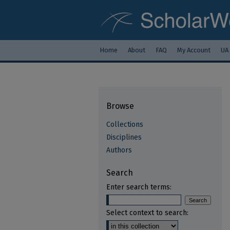
Home
About
FAQ
My Account
UA
Browse
Collections
Disciplines
Authors
Search
Enter search terms:
Select context to search: