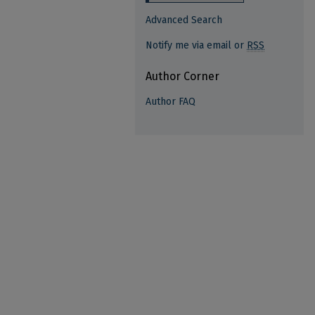
Advanced Search
Notify me via email or
RSS
Author Corner
Author FAQ