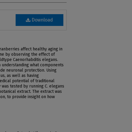
Download
ranberries affect healthy aging in
e by observing the effect of
ildtype Caenorhabditis elegans.
in understanding what components
ide neuronal protection. Using
us, as well as having
dical potential of traditional
y was tested by running C. elegans
botanical extract. The extract was
ion, to provide insight on how