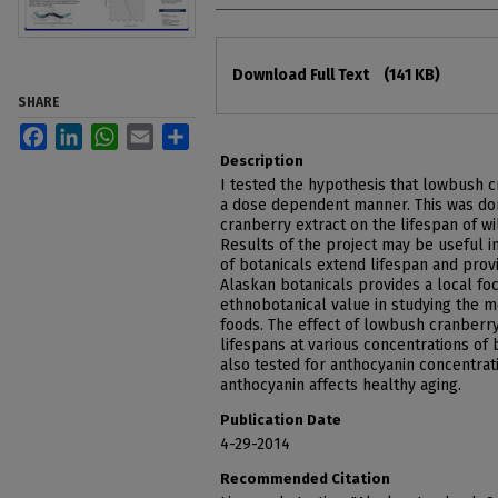
Files
Download Full Text
(141 KB)
SHARE
Facebook
LinkedIn
WhatsApp
Email
Share
Description
I tested the hypothesis that lowbush c
a dose dependent manner. This was don
cranberry extract on the lifespan of w
Results of the project may be useful 
of botanicals extend lifespan and prov
Alaskan botanicals provides a local foc
ethnobotanical value in studying the me
foods. The effect of lowbush cranberr
lifespans at various concentrations of 
also tested for anthocyanin concentrat
anthocyanin affects healthy aging.
Publication Date
4-29-2014
Recommended Citation