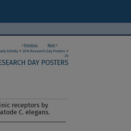
<
Previous
Next
>
>
>
ly Activity
2014 Research Day Posters
26
ESEARCH DAY POSTERS
inic receptors by
atode C. elegans.