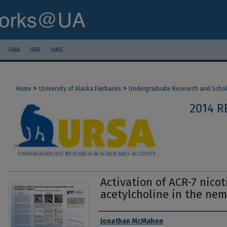
UAA
UAF
UAS
>
>
Home
University of Alaska Fairbanks
Undergraduate Research and Scholar
2014 R
Activation of ACR-7 nicot
acetylcholine in the nem
Authors
Jonathan McMahon