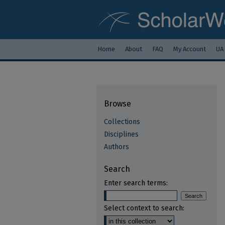
Home
About
FAQ
My Account
UA
Browse
Collections
Disciplines
Authors
Search
Enter search terms:
Select context to search: