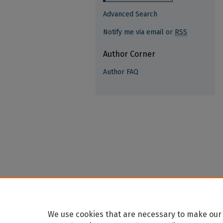
Advanced Search
Notify me via email or
RSS
Author Corner
Author FAQ
We use cookies that are necessary to make our 