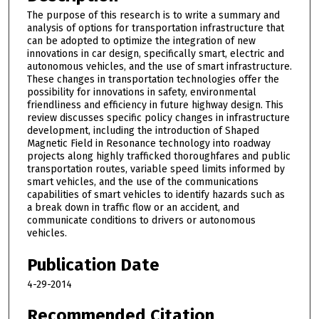
The purpose of this research is to write a summary and
analysis of options for transportation infrastructure that
can be adopted to optimize the integration of new
innovations in car design, specifically smart, electric and
autonomous vehicles, and the use of smart infrastructure.
These changes in transportation technologies offer the
possibility for innovations in safety, environmental
friendliness and efficiency in future highway design. This
review discusses specific policy changes in infrastructure
development, including the introduction of Shaped
Magnetic Field in Resonance technology into roadway
projects along highly trafficked thoroughfares and public
transportation routes, variable speed limits informed by
smart vehicles, and the use of the communications
capabilities of smart vehicles to identify hazards such as
a break down in traffic flow or an accident, and
communicate conditions to drivers or autonomous
vehicles.
Publication Date
4-29-2014
Recommended Citation