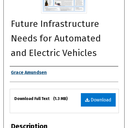
Future Infrastructure
Needs for Automated
and Electric Vehicles
Authors
Grace Amundsen
Files
Download Full Text
(1.3 MB)
Download
Description