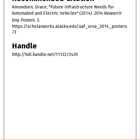
Amundsen, Grace, "Future Infrastructure Needs for
Automated and Electric Vehicles" (2014).
2014 Research
Day Posters
. 3.
https://scholarworks.alaska.edu/uaf_ursa_2014_posters
/3
Handle
http://hdl.handle.net/11122/3435