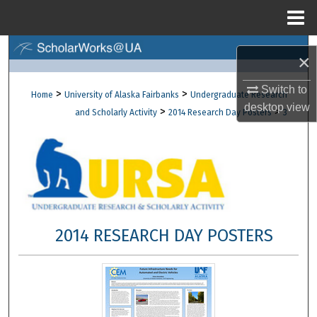
Menu
Home
Search
×
Browse Collections
Switch to
>
>
Home
University of Alaska Fairbanks
Undergraduate Research
desktop
view
>
>
and Scholarly Activity
2014 Research Day Posters
3
My Account
About
Digital Commons Network™
2014 RESEARCH DAY POSTERS