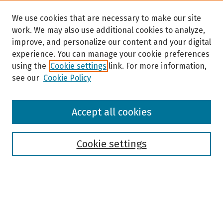
We use cookies that are necessary to make our site
work. We may also use additional cookies to analyze,
improve, and personalize our content and your digital
experience. You can manage your cookie preferences
using the
Cookie settings
link. For more information,
see our
Cookie Policy
Browse
Accept all cookies
Collections
Disciplines
Authors
Cookie settings
Search
Enter search terms: