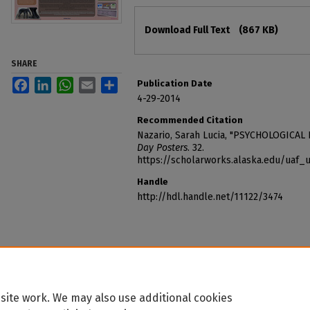
Files
Download Full Text
(867 KB)
SHARE
Facebook
LinkedIn
WhatsApp
Email
Share
Publication Date
4-29-2014
Recommended Citation
Nazario, Sarah Lucia, "PSYCHOLOGICAL 
Day Posters
. 32.
https://scholarworks.alaska.edu/uaf
Handle
http://hdl.handle.net/11122/3474
site work. We may also use additional cookies