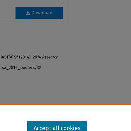
Download
HABITATS" (2014).
2014 Research
_ursa_2014_posters/32
Accept all cookies