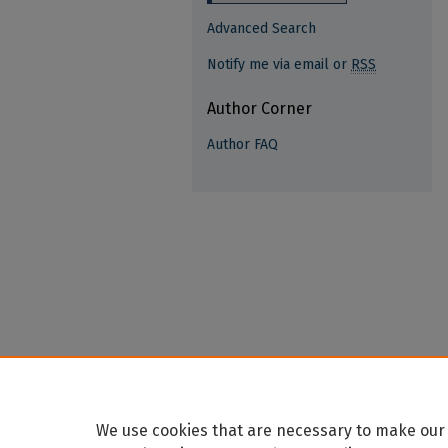
Advanced Search
Notify me via email or
RSS
Author Corner
Author FAQ
We use cookies that are necessary to make our 