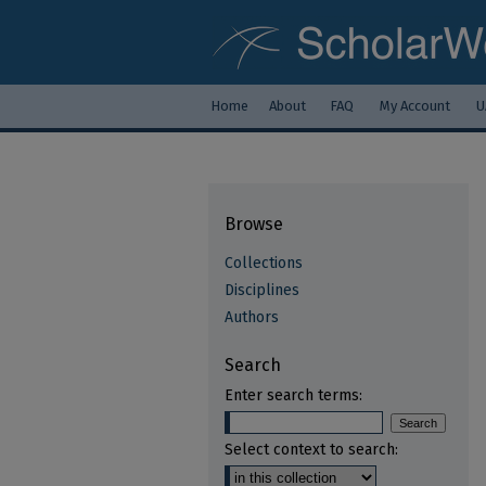
Home
About
FAQ
My Account
U
Browse
Collections
Disciplines
Authors
Search
Enter search terms:
Select context to search: