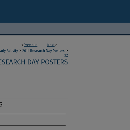
<
Previous
Next
>
>
>
ly Activity
2014 Research Day Posters
32
ESEARCH DAY POSTERS
S