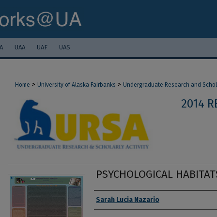
A
UAA
UAF
UAS
>
>
Home
University of Alaska Fairbanks
Undergraduate Research and Scholar
2014 R
PSYCHOLOGICAL HABITAT
Authors
Sarah Lucia Nazario