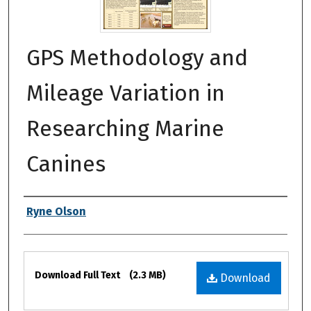
GPS Methodology and
Mileage Variation in
Researching Marine
Canines
Authors
Ryne Olson
Files
Download Full Text
(2.3 MB)
Download