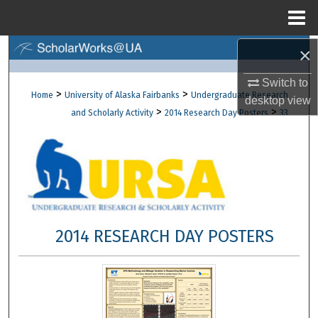
Menu
Home
×
Search
Switch to
Browse Collections
>
>
Home
University of Alaska Fairbanks
Undergraduate Research
desktop
view
>
>
and Scholarly Activity
2014 Research Day Posters
33
My Account
About
Digital Commons Network™
2014 RESEARCH DAY POSTERS