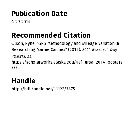
Publication Date
4-29-2014
Recommended Citation
Olson, Ryne, "GPS Methodology and Mileage Variation in
Researching Marine Canines" (2014).
2014 Research Day
Posters
. 33.
https://scholarworks.alaska.edu/uaf_ursa_2014_posters
/33
Handle
http://hdl.handle.net/11122/3475