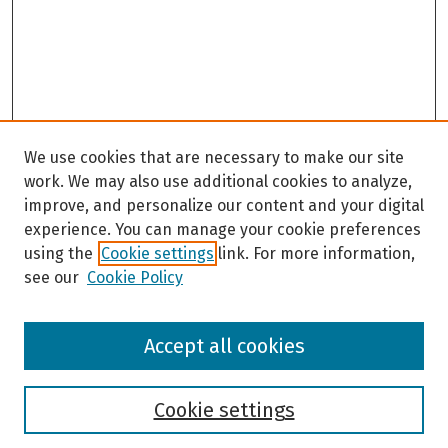
We use cookies that are necessary to make our site
work. We may also use additional cookies to analyze,
improve, and personalize our content and your digital
experience. You can manage your cookie preferences
using the
Cookie settings
link. For more information,
see our
Cookie Policy
Browse
Accept all cookies
Collections
Disciplines
Authors
Cookie settings
Search