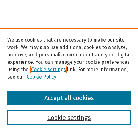
We use cookies that are necessary to make our site
work. We may also use additional cookies to analyze,
improve, and personalize our content and your digital
experience. You can manage your cookie preferences
using the
Cookie settings
link. For more information,
see our
Cookie Policy
Browse
Accept all cookies
Collections
Disciplines
Authors
Cookie settings
Search