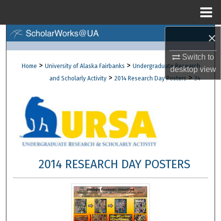
Menu
Home
×
Search
Switch to
Browse Collections
>
>
Home
University of Alaska Fairbanks
Undergraduate Research
desktop
view
>
>
and Scholarly Activity
2014 Research Day Posters
34
My Account
About
Digital Commons Network™
2014 RESEARCH DAY POSTERS