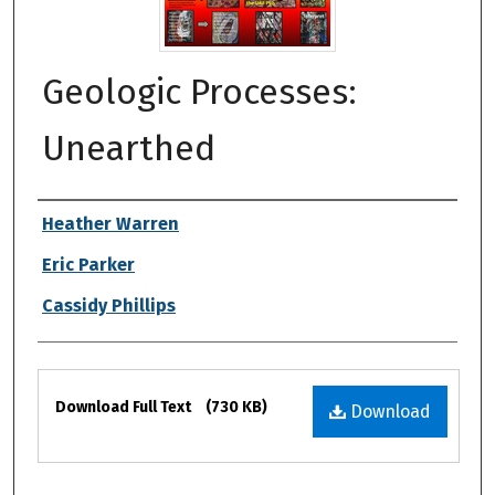
Geologic Processes:
Unearthed
Authors
Heather Warren
Eric Parker
Cassidy Phillips
Files
Download Full Text
(730 KB)
Download