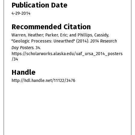
Publication Date
4-29-2014
Recommended Citation
Warren, Heather; Parker, Eric; and Phillips, Cassidy,
"Geologic Processes: Unearthed" (2014).
2014 Research
Day Posters
. 34.
https://scholarworks.alaska.edu/uaf_ursa_2014_posters
/34
Handle
http://hdl.handle.net/11122/3476