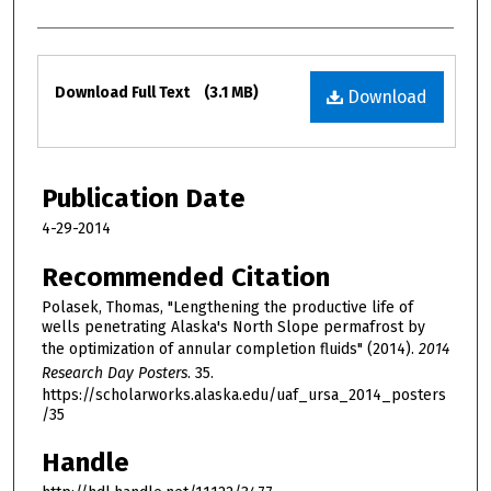
Files
Download Full Text
(3.1 MB)
Download
Publication Date
4-29-2014
Recommended Citation
Polasek, Thomas, "Lengthening the productive life of
wells penetrating Alaska's North Slope permafrost by
the optimization of annular completion fluids" (2014).
2014
Research Day Posters
. 35.
https://scholarworks.alaska.edu/uaf_ursa_2014_posters
/35
Handle