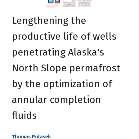
Lengthening the
productive life of wells
penetrating Alaska's
North Slope permafrost
by the optimization of
annular completion
fluids
Authors
Thomas Polasek