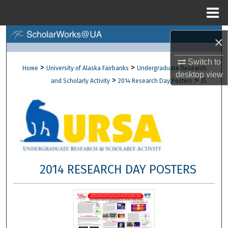
Menu
Home
Search
×
Browse Collections
Switch to
>
>
Home
University of Alaska Fairbanks
Undergraduate Research
desktop
view
>
>
and Scholarly Activity
2014 Research Day Posters
35
My Account
About
Digital Commons Network™
2014 RESEARCH DAY POSTERS