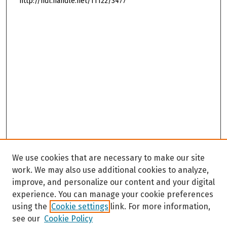
http://hdl.handle.net/11122/3477
We use cookies that are necessary to make our site
work. We may also use additional cookies to analyze,
improve, and personalize our content and your digital
experience. You can manage your cookie preferences
using the
Cookie settings
link. For more information,
see our
Cookie Policy