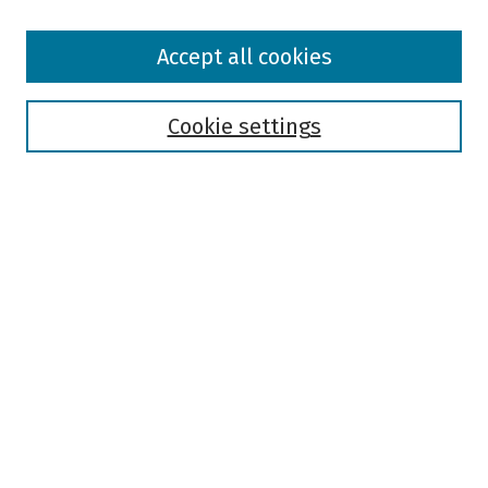
Browse
Accept all cookies
Collections
Disciplines
Authors
Cookie settings
Search
Enter search terms:
Select context to search:
Advanced Search
Notify me via email or
RSS
Author Corner
Author FAQ