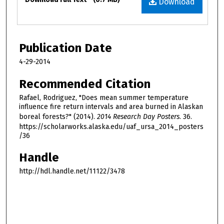
Download
Publication Date
4-29-2014
Recommended Citation
Rafael, Rodriguez, "Does mean summer temperature
influence fire return intervals and area burned in Alaskan
boreal forests?" (2014).
2014 Research Day Posters
. 36.
https://scholarworks.alaska.edu/uaf_ursa_2014_posters
/36
Handle
http://hdl.handle.net/11122/3478