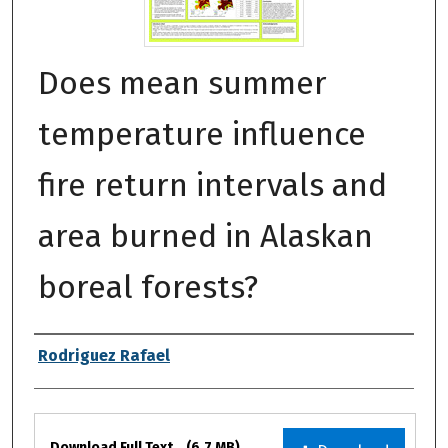
Does mean summer
temperature influence
fire return intervals and
area burned in Alaskan
boreal forests?
Authors
Rodriguez Rafael
Files
Download Full Text
(6.7 MB)