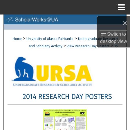
Menu
Home
×
Search
Switch to
Browse Collections
>
>
Home
University of Alaska Fairbanks
Undergraduate Research
desktop
view
>
>
and Scholarly Activity
2014 Research Day Posters
36
My Account
About
Digital Commons Network™
2014 RESEARCH DAY POSTERS