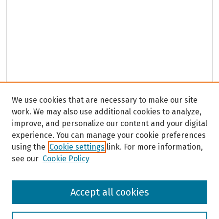
We use cookies that are necessary to make our site
work. We may also use additional cookies to analyze,
improve, and personalize our content and your digital
experience. You can manage your cookie preferences
using the
Cookie settings
link. For more information,
see our
Cookie Policy
Browse
Accept all cookies
Collections
Disciplines