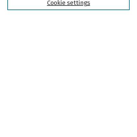
Authors
Cookie settings
Search
Enter search terms:
Select context to search:
Advanced Search
Notify me via email or
RSS
Author Corner
Author FAQ