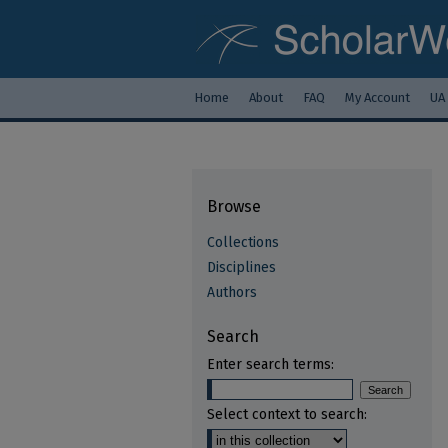
Home
About
FAQ
My Account
UA
Browse
Collections
Disciplines
Authors
Search
Enter search terms:
Select context to search: