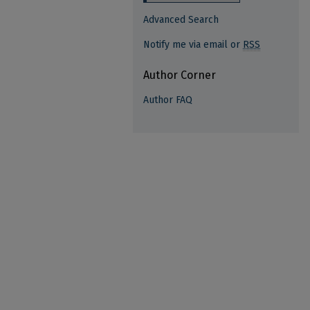
Advanced Search
Notify me via email or
RSS
Author Corner
Author FAQ