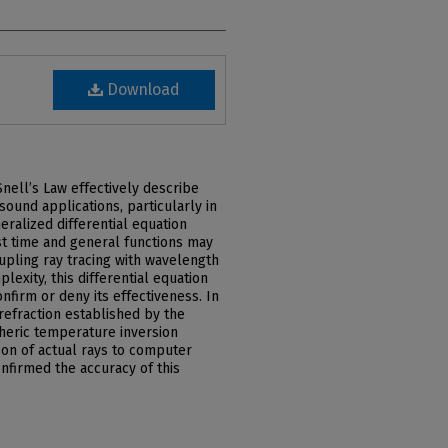
Download
Snell’s Law effectively describe
asound applications, particularly in
ralized differential equation
st time and general functions may
upling ray tracing with wavelength
lexity, this differential equation
nfirm or deny its effectiveness. In
 refraction established by the
heric temperature inversion
on of actual rays to computer
nfirmed the accuracy of this