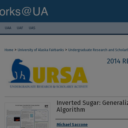
UAA
UAF
UAS
>
>
Home
University of Alaska Fairbanks
Undergraduate Research and Scholarly
2014 R
Inverted Sugar: Generali
Algorithm
Authors
Michael Saccone