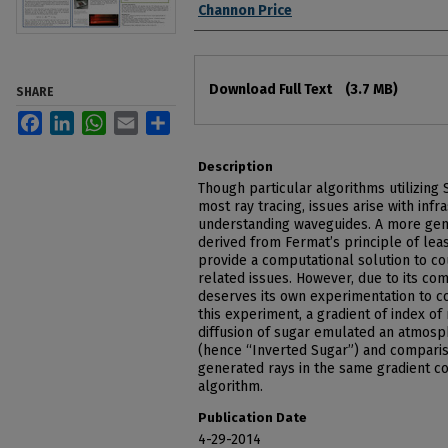
Channon Price
Files
Download Full Text
(3.7 MB)
SHARE
Facebook
LinkedIn
WhatsApp
Email
Share
Description
Though particular algorithms utilizing 
most ray tracing, issues arise with infr
understanding waveguides. A more gene
derived from Fermat’s principle of lea
provide a computational solution to co
related issues. However, due to its comp
deserves its own experimentation to co
this experiment, a gradient of index of
diffusion of sugar emulated an atmosp
(hence “Inverted Sugar”) and comparis
generated rays in the same gradient co
algorithm.
Publication Date
4-29-2014