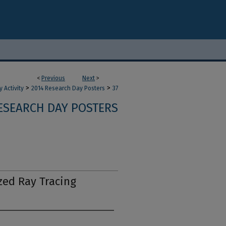
<
Previous
Next
>
>
>
 Activity
2014 Research Day Posters
37
ESEARCH DAY POSTERS
zed Ray Tracing