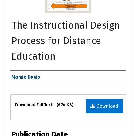
The Instructional Design
Process for Distance
Education
Authors
Mamie Davis
Files
Download Full Text
(674 KB)
Download
Publication Date