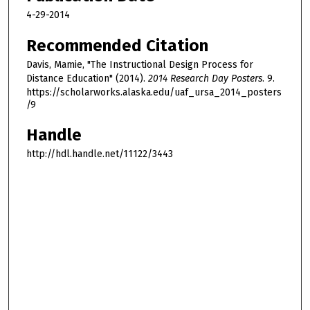
4-29-2014
Recommended Citation
Davis, Mamie, "The Instructional Design Process for
Distance Education" (2014).
2014 Research Day Posters
. 9.
https://scholarworks.alaska.edu/uaf_ursa_2014_posters
/9
Handle
http://hdl.handle.net/11122/3443