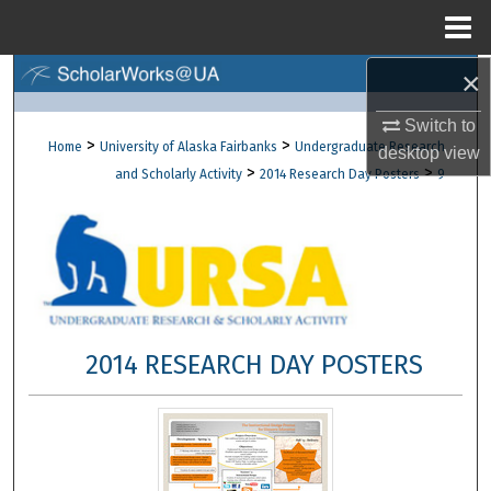
Menu
Home
×
Search
Switch to
Browse Collections
>
>
Home
University of Alaska Fairbanks
Undergraduate Research
desktop
view
>
>
and Scholarly Activity
2014 Research Day Posters
9
My Account
About
Digital Commons Network™
2014 RESEARCH DAY POSTERS