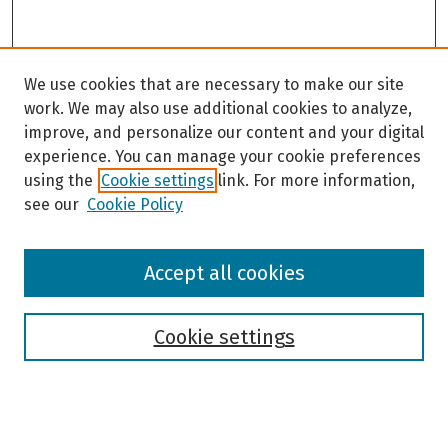
We use cookies that are necessary to make our site
work. We may also use additional cookies to analyze,
improve, and personalize our content and your digital
experience. You can manage your cookie preferences
using the
Cookie settings
link. For more information,
see our
Cookie Policy
Browse
Accept all cookies
Collections
Disciplines
Authors
Cookie settings
Search
Enter search terms: