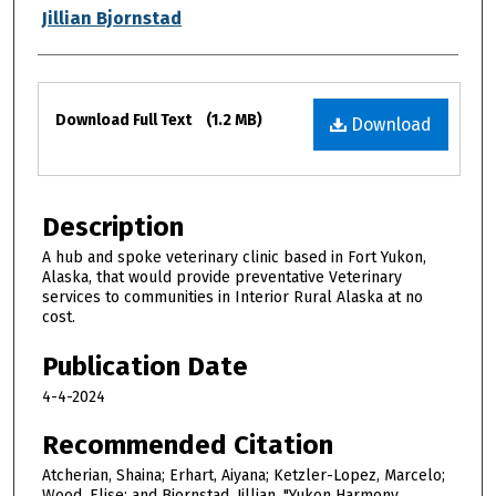
Jillian Bjornstad
Files
Download Full Text
(1.2 MB)
Download
Description
A hub and spoke veterinary clinic based in Fort Yukon,
Alaska, that would provide preventative Veterinary
services to communities in Interior Rural Alaska at no
cost.
Publication Date
4-4-2024
Recommended Citation
Atcherian, Shaina; Erhart, Aiyana; Ketzler-Lopez, Marcelo;
Wood, Elise; and Bjornstad, Jillian, "Yukon Harmony