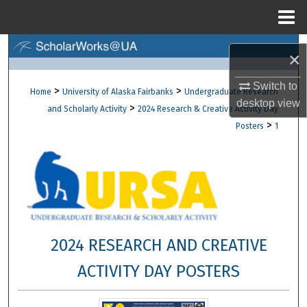
Menu
Home
Search
×
Browse Collections
Switch to
>
>
Home
University of Alaska Fairbanks
Undergraduate Research
desktop
view
>
and Scholarly Activity
2024 Research & Creative Activity Day
My Account
>
Posters
1
About
Digital Commons Network™
2024 RESEARCH AND CREATIVE
ACTIVITY DAY POSTERS