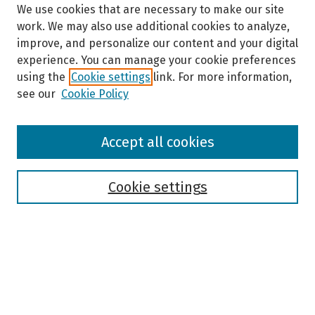
We use cookies that are necessary to make our site
work. We may also use additional cookies to analyze,
improve, and personalize our content and your digital
experience. You can manage your cookie preferences
using the
Cookie settings
link. For more information,
see our
Cookie Policy
Browse
Accept all cookies
Collections
Disciplines
Authors
Cookie settings
Search
Enter search terms:
Select context to search: