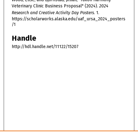
Veterinary Clinic Business Proposal" (2024).
2024
Research and Creative Activity Day Posters
. 1.
https://scholarworks.alaska.edu/uaf_ursa_2024_posters
/1
Handle
http://hdl.handle.net/11122/15207