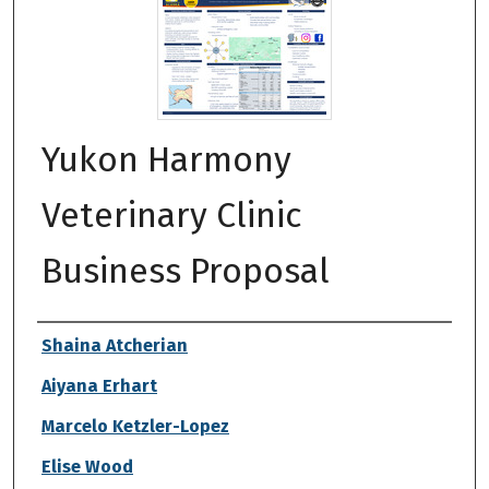
Yukon Harmony
Veterinary Clinic
Business Proposal
Authors
Shaina Atcherian
Aiyana Erhart
Marcelo Ketzler-Lopez
Elise Wood