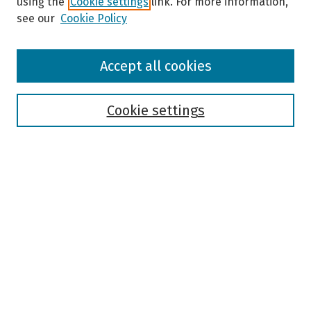
using the
Cookie settings
link. For more information,
see our
Cookie Policy
Browse
Accept all cookies
Collections
Disciplines
Authors
Cookie settings
Search
Enter search terms:
Select context to search:
Advanced Search
Notify me via email or
RSS