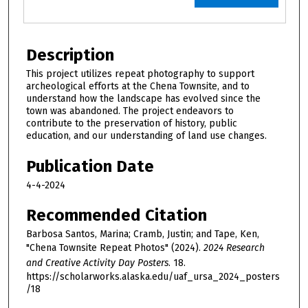
Description
This project utilizes repeat photography to support
archeological efforts at the Chena Townsite, and to
understand how the landscape has evolved since the
town was abandoned. The project endeavors to
contribute to the preservation of history, public
education, and our understanding of land use changes.
Publication Date
4-4-2024
Recommended Citation
Barbosa Santos, Marina; Cramb, Justin; and Tape, Ken,
"Chena Townsite Repeat Photos" (2024).
2024 Research
and Creative Activity Day Posters
. 18.
https://scholarworks.alaska.edu/uaf_ursa_2024_posters
/18