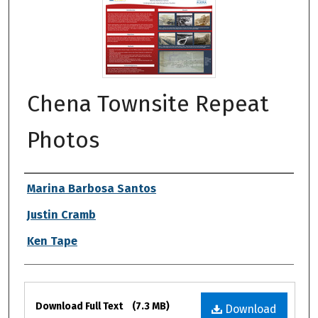
Chena Townsite Repeat
Photos
Authors
Marina Barbosa Santos
Justin Cramb
Ken Tape
Files
Download Full Text
(7.3 MB)
Download