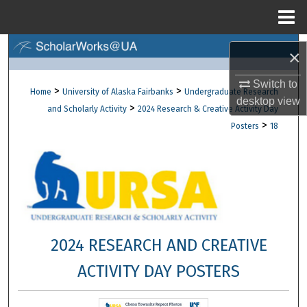
Menu
Home
Search
×
Browse Collections
Switch to
>
>
Home
University of Alaska Fairbanks
Undergraduate Research
desktop
view
>
and Scholarly Activity
2024 Research & Creative Activity Day
My Account
>
Posters
18
About
Digital Commons Network™
2024 RESEARCH AND CREATIVE
ACTIVITY DAY POSTERS