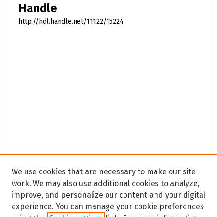
Handle
http://hdl.handle.net/11122/15224
We use cookies that are necessary to make our site
work. We may also use additional cookies to analyze,
improve, and personalize our content and your digital
experience. You can manage your cookie preferences