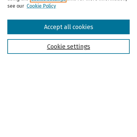
see our
Cookie Policy
Browse
Accept all cookies
Collections
Disciplines
Authors
Cookie settings
Search
Enter search terms:
Select context to search:
Advanced Search
Notify me via email or
RSS