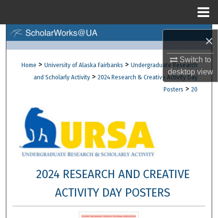
Menu
Home
Search
×
Browse Collections
Switch to
>
>
Home
University of Alaska Fairbanks
Undergraduate Research
desktop
view
>
and Scholarly Activity
2024 Research & Creative Activity Day
My Account
>
Posters
20
About
Digital Commons Network™
2024 RESEARCH AND CREATIVE
ACTIVITY DAY POSTERS