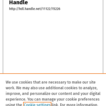
Handle
http://hdl.handle.net/11122/15226
We use cookies that are necessary to make our site
work. We may also use additional cookies to analyze,
improve, and personalize our content and your digital
experience. You can manage your cookie preferences
using the
Cookie settings
link. For more information,