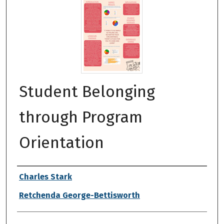
Student Belonging
through Program
Orientation
Authors
Charles Stark
Retchenda George-Bettisworth