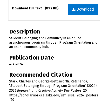
Files
Download Full Text
(892 KB)
Download
Description
Student Belonging and Community in an online
asynchronous program through Program Orientation and
an online community hub.
Publication Date
4-4-2024
Recommended Citation
Stark, Charles and George-Bettisworth, Retchenda,
"Student Belonging through Program Orientation" (2024).
2024 Research and Creative Activity Day Posters
. 20.
https://scholarworks.alaska.edu/uaf_ursa_2024_posters
/20