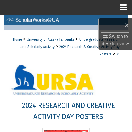
Menu
Home
Search
×
Browse Collections
Switch to
>
>
Home
University of Alaska Fairbanks
Undergraduate Research
desktop
view
>
and Scholarly Activity
2024 Research & Creative Activity Day
My Account
>
Posters
31
About
Digital Commons Network™
2024 RESEARCH AND CREATIVE
ACTIVITY DAY POSTERS