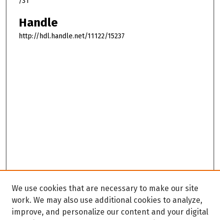
/31
Handle
http://hdl.handle.net/11122/15237
We use cookies that are necessary to make our site
work. We may also use additional cookies to analyze,
improve, and personalize our content and your digital