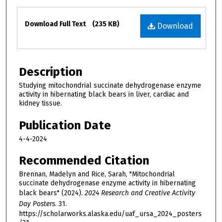
Files
Download Full Text
(235 KB)
Download
Description
Studying mitochondrial succinate dehydrogenase enzyme
activity in hibernating black bears in liver, cardiac and
kidney tissue.
Publication Date
4-4-2024
Recommended Citation
Brennan, Madelyn and Rice, Sarah, "Mitochondrial
succinate dehydrogenase enzyme activity in hibernating
black bears" (2024).
2024 Research and Creative Activity
Day Posters
. 31.
https://scholarworks.alaska.edu/uaf_ursa_2024_posters