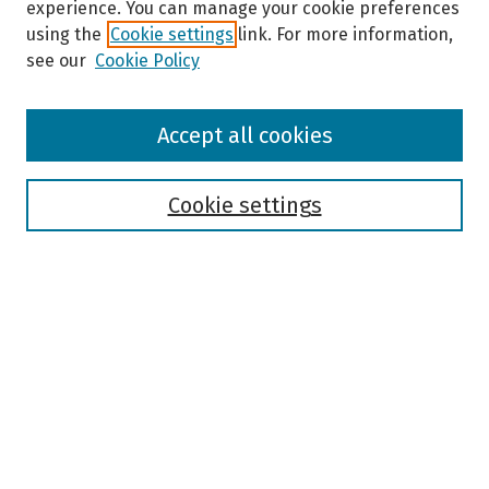
experience. You can manage your cookie preferences
using the
Cookie settings
link. For more information,
see our
Cookie Policy
Browse
Accept all cookies
Collections
Disciplines
Authors
Cookie settings
Search
Enter search terms:
Select context to search:
Advanced Search