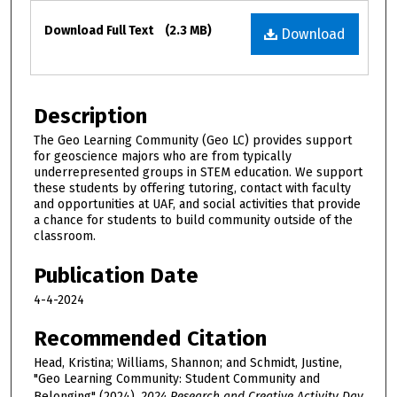
Files
Download Full Text
(2.3 MB)
Download
Description
The Geo Learning Community (Geo LC) provides support
for geoscience majors who are from typically
underrepresented groups in STEM education. We support
these students by offering tutoring, contact with faculty
and opportunities at UAF, and social activities that provide
a chance for students to build community outside of the
classroom.
Publication Date
4-4-2024
Recommended Citation
Head, Kristina; Williams, Shannon; and Schmidt, Justine,
"Geo Learning Community: Student Community and
Belonging" (2024).
2024 Research and Creative Activity Day