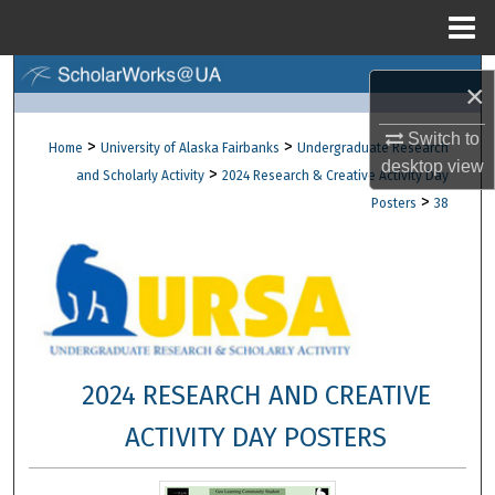
Menu
Home
Search
×
Browse Collections
Switch to
>
>
Home
University of Alaska Fairbanks
Undergraduate Research
desktop
view
>
and Scholarly Activity
2024 Research & Creative Activity Day
My Account
>
Posters
38
About
Digital Commons Network™
2024 RESEARCH AND CREATIVE
ACTIVITY DAY POSTERS