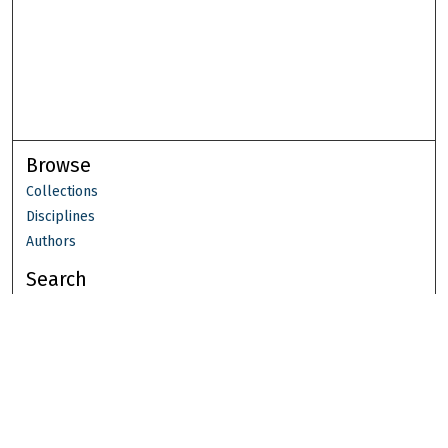
Browse
Collections
Disciplines
Authors
Search
Enter search terms:
Select context to search: