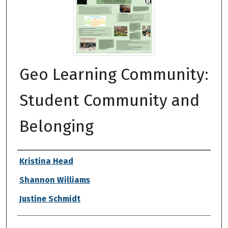
Geo Learning Community:
Student Community and
Belonging
Authors
Kristina Head
Shannon Williams
Justine Schmidt