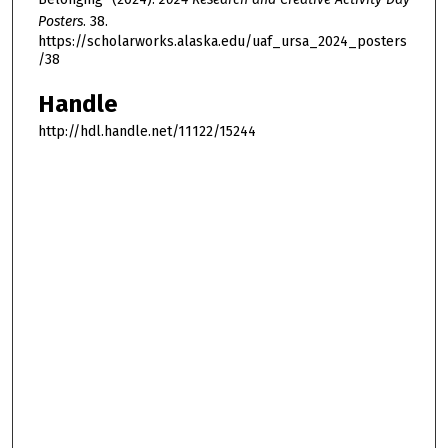
Posters
. 38.
https://scholarworks.alaska.edu/uaf_ursa_2024_posters
/38
Handle
http://hdl.handle.net/11122/15244